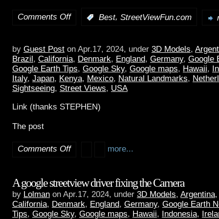
Comments Off
,
:
Best
StreetViewFun.com
by
Guest Post
on Apr.17, 2024, under
3D Models
,
Argent
Brazil
,
California
,
Denmark
,
England
,
Germany
,
Google 
Google Earth Tips
,
Google Sky
,
Google maps
,
Hawaii
,
I
Italy
,
Japan
,
Kenya
,
Mexico
,
Natural Landmarks
,
Nether
Sightseeing
,
Street Views
,
USA
Link (thanks STEPHEN)
The post
Comments Off
more...
A google streetview driver fixing the Camera
by
Lolman
on Apr.17, 2024, under
3D Models
,
Argentina
California
,
Denmark
,
England
,
Germany
,
Google Earth 
Tips
,
Google Sky
,
Google maps
,
Hawaii
,
Indonesia
,
Irel