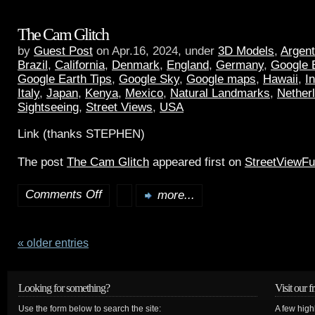
The Cam Glitch
by
Guest Post
on Apr.16, 2024, under
3D Models
,
Argent
Brazil
,
California
,
Denmark
,
England
,
Germany
,
Google 
Google Earth Tips
,
Google Sky
,
Google maps
,
Hawaii
,
I
Italy
,
Japan
,
Kenya
,
Mexico
,
Natural Landmarks
,
Nether
Sightseeing
,
Street Views
,
USA
Link (thanks STEPHEN)
The post
The Cam Glitch
appeared first on
StreetViewF
Comments Off
more...
« older entries
Looking for something?
Visit our f
Use the form below to search the site:
A few high