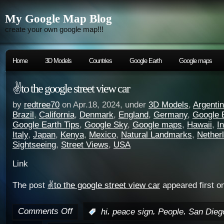
My Google Map Blog
create your own google map!!!
Home
3D Models
Countries
Google Earth
Google maps
✌️to the google street view car
by
redtree70
on Apr.18, 2024, under
3D Models
,
Argenti
Brazil
,
California
,
Denmark
,
England
,
Germany
,
Google 
Google Earth Tips
,
Google Sky
,
Google maps
,
Hawaii
,
I
Italy
,
Japan
,
Kenya
,
Mexico
,
Natural Landmarks
,
Nether
Sightseeing
,
Street Views
,
USA
Link
The post
✌️to the google street view car
appeared first o
Comments Off
,
,
,
:
hi
peace sign
People
San Dieg