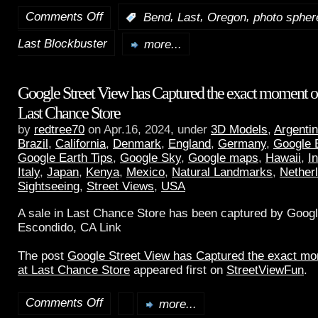
Comments Off
,
,
,
:
Bend
Last
Oregon
photo spher
Last Blockbuster
more...
Google Street View has Captured the exact moment of 
Last Chance Store
by
redtree70
on Apr.16, 2024, under
3D Models
,
Argenti
Brazil
,
California
,
Denmark
,
England
,
Germany
,
Google 
Google Earth Tips
,
Google Sky
,
Google maps
,
Hawaii
,
I
Italy
,
Japan
,
Kenya
,
Mexico
,
Natural Landmarks
,
Nether
Sightseeing
,
Street Views
,
USA
A sale in Last Chance Store has been captured by Googl
Escondido, CA Link
The post
Google Street View has Captured the exact mom
at Last Chance Store
appeared first on
StreetViewFun
.
Comments Off
more...