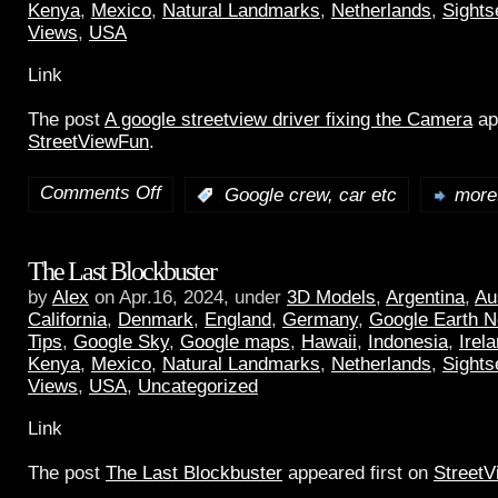
Kenya
,
Mexico
,
Natural Landmarks
,
Netherlands
,
Sights
Views
,
USA
Link
The post
A google streetview driver fixing the Camera
ap
StreetViewFun
.
Comments Off
:
Google crew, car etc
more.
The Last Blockbuster
by
Alex
on Apr.16, 2024, under
3D Models
,
Argentina
,
Au
California
,
Denmark
,
England
,
Germany
,
Google Earth 
Tips
,
Google Sky
,
Google maps
,
Hawaii
,
Indonesia
,
Irel
Kenya
,
Mexico
,
Natural Landmarks
,
Netherlands
,
Sights
Views
,
USA
,
Uncategorized
Link
The post
The Last Blockbuster
appeared first on
Street