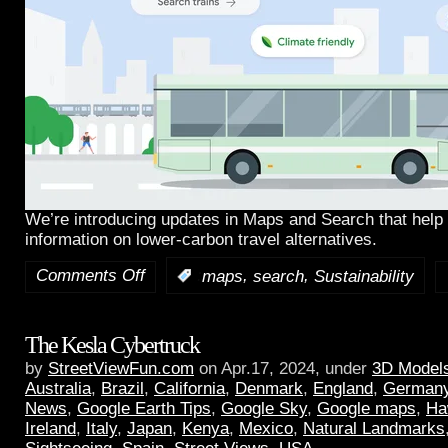
We’re introducing updates in Maps and Search that help 
information on lower-carbon travel alternatives.
Comments Off
,
,
:
maps
search
Sustainability
The Kesla Cybertruck
by
StreetViewFun.com
on Apr.17, 2024, under
3D Model
Australia
,
Brazil
,
California
,
Denmark
,
England
,
German
News
,
Google Earth Tips
,
Google Sky
,
Google maps
,
Ha
Ireland
,
Italy
,
Japan
,
Kenya
,
Mexico
,
Natural Landmarks