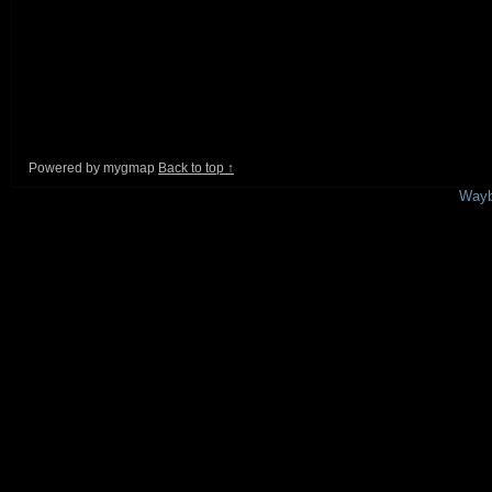
Powered by mygmap
Back to top ↑
This is a free demo result from the
Wayb