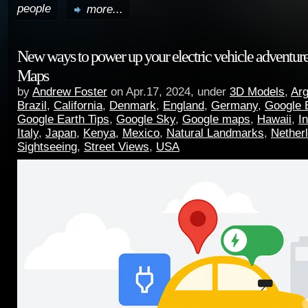
people
more...
New ways to power up your electric vehicle adventur
Maps
by
Andrew Foster
on Apr.17, 2024, under
3D Models
,
Arg
Brazil
,
California
,
Denmark
,
England
,
Germany
,
Google 
Google Earth Tips
,
Google Sky
,
Google maps
,
Hawaii
,
I
Italy
,
Japan
,
Kenya
,
Mexico
,
Natural Landmarks
,
Nether
Sightseeing
,
Street Views
,
USA