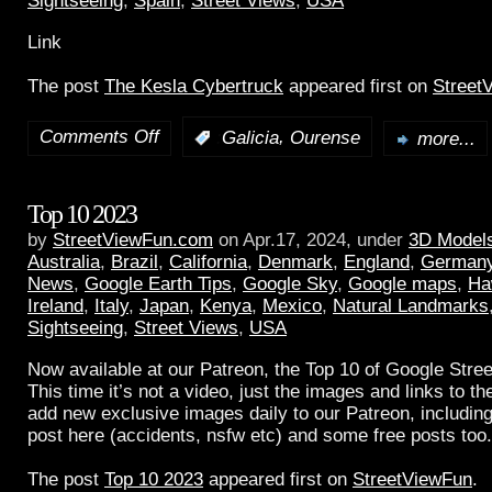
Sightseeing
,
Spain
,
Street Views
,
USA
Link
The post
The Kesla Cybertruck
appeared first on
Street
Comments Off
,
:
Galicia
Ourense
more...
Top 10 2023
by
StreetViewFun.com
on Apr.17, 2024, under
3D Model
Australia
,
Brazil
,
California
,
Denmark
,
England
,
German
News
,
Google Earth Tips
,
Google Sky
,
Google maps
,
Ha
Ireland
,
Italy
,
Japan
,
Kenya
,
Mexico
,
Natural Landmarks
Sightseeing
,
Street Views
,
USA
Now available at our Patreon, the Top 10 of Google Stree
This time it’s not a video, just the images and links to t
add new exclusive images daily to our Patreon, including
post here (accidents, nsfw etc) and some free posts too.
The post
Top 10 2023
appeared first on
StreetViewFun
.