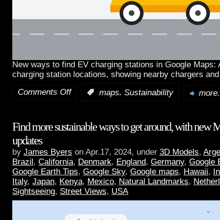
New ways to find EV charging stations in Google Maps:
charging station locations, showing nearby chargers and
Comments Off
,
:
maps
Sustainability
more.
Find more sustainable ways to get around, with new 
updates
by
James Byers
on Apr.17, 2024, under
3D Models
,
Arge
Brazil
,
California
,
Denmark
,
England
,
Germany
,
Google 
Google Earth Tips
,
Google Sky
,
Google maps
,
Hawaii
,
I
Italy
,
Japan
,
Kenya
,
Mexico
,
Natural Landmarks
,
Nether
Sightseeing
,
Street Views
,
USA