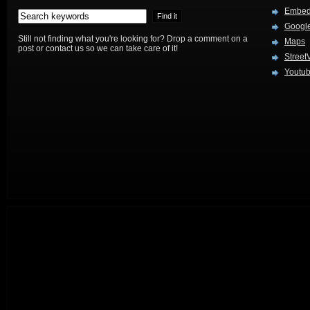
Embed
Google
Still not finding what you're looking for? Drop a comment on a
Maps
post or contact us so we can take care of it!
Street
Youtu