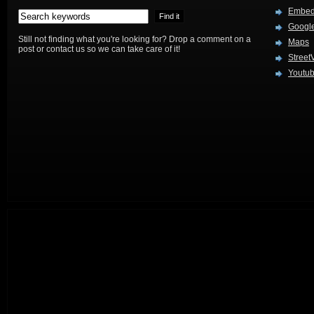
Embed
Google
Still not finding what you're looking for? Drop a comment on a
Maps
post or contact us so we can take care of it!
Street
Youtu