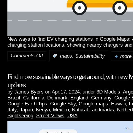
New ways to find EV charging stations in Google Maps:
charging station locations, showing nearby chargers and
Comments Off
,
:
maps
Sustainability
more.
Find more sustainable ways to get around, with new 
updates
by
James Byers
on Apr.17, 2024, under
3D Models
,
Arge
Brazil
,
California
,
Denmark
,
England
,
Germany
,
Google 
Google Earth Tips
,
Google Sky
,
Google maps
,
Hawaii
,
I
Italy
,
Japan
,
Kenya
,
Mexico
,
Natural Landmarks
,
Nether
Sightseeing
,
Street Views
,
USA