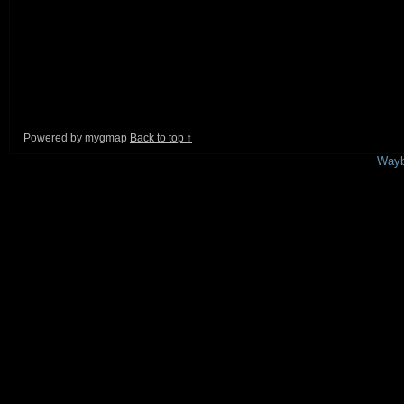
Powered by mygmap
Back to top ↑
This is a free demo result from the
Wayb