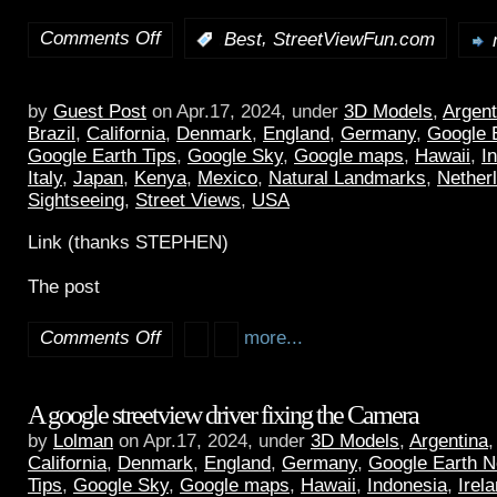
Comments Off
,
:
Best
StreetViewFun.com
by
Guest Post
on Apr.17, 2024, under
3D Models
,
Argent
Brazil
,
California
,
Denmark
,
England
,
Germany
,
Google 
Google Earth Tips
,
Google Sky
,
Google maps
,
Hawaii
,
I
Italy
,
Japan
,
Kenya
,
Mexico
,
Natural Landmarks
,
Nether
Sightseeing
,
Street Views
,
USA
Link (thanks STEPHEN)
The post
Comments Off
more...
A google streetview driver fixing the Camera
by
Lolman
on Apr.17, 2024, under
3D Models
,
Argentina
California
,
Denmark
,
England
,
Germany
,
Google Earth 
Tips
,
Google Sky
,
Google maps
,
Hawaii
,
Indonesia
,
Irel