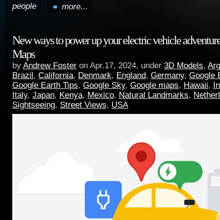
people
more...
New ways to power up your electric vehicle adventur
Maps
by
Andrew Foster
on Apr.17, 2024, under
3D Models
,
Arg
Brazil
,
California
,
Denmark
,
England
,
Germany
,
Google 
Google Earth Tips
,
Google Sky
,
Google maps
,
Hawaii
,
I
Italy
,
Japan
,
Kenya
,
Mexico
,
Natural Landmarks
,
Nether
Sightseeing
,
Street Views
,
USA