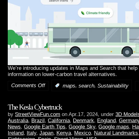
We’re introducing updates in Maps and Search that help 
information on lower-carbon travel alternatives.
Comments Off
,
,
:
maps
search
Sustainability
The Kesla Cybertruck
by
StreetViewFun.com
on Apr.17, 2024, under
3D Model
Australia
,
Brazil
,
California
,
Denmark
,
England
,
German
News
,
Google Earth Tips
,
Google Sky
,
Google maps
,
Ha
Ireland
,
Italy
,
Japan
,
Kenya
,
Mexico
,
Natural Landmarks