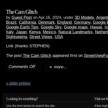
The Cam Glitch
by
Guest Post
on Apr.16, 2024, under
3D Models
,
Argent
Brazil
,
California
,
Denmark
,
England
,
Germany
,
Google 
Google Earth Tips
,
Google Sky
,
Google maps
,
Hawaii
,
I
Italy
,
Japan
,
Kenya
,
Mexico
,
Natural Landmarks
,
Nether
Sightseeing
,
Street Views
,
USA
Link (thanks STEPHEN)
The post
The Cam Glitch
appeared first on
StreetViewF
Comments Off
more...
« older entries
Looking for something?
Visit our f
Use the form below to search the site:
A few high