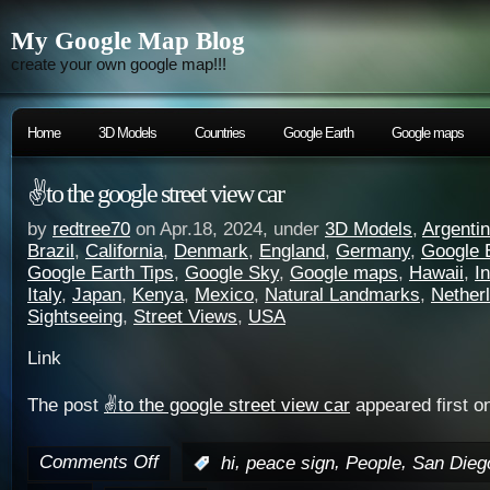
My Google Map Blog
create your own google map!!!
Home
3D Models
Countries
Google Earth
Google maps
✌️to the google street view car
by
redtree70
on Apr.18, 2024, under
3D Models
,
Argenti
Brazil
,
California
,
Denmark
,
England
,
Germany
,
Google 
Google Earth Tips
,
Google Sky
,
Google maps
,
Hawaii
,
I
Italy
,
Japan
,
Kenya
,
Mexico
,
Natural Landmarks
,
Nether
Sightseeing
,
Street Views
,
USA
Link
The post
✌️to the google street view car
appeared first o
Comments Off
,
,
,
:
hi
peace sign
People
San Dieg