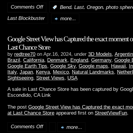
Comments Off
,
,
,
:
Bend
Last
Oregon
photo spher
Last Blockbuster
more...
Google Street View has Captured the exact moment of 
Last Chance Store
by
redtree70
on Apr.16, 2024, under
3D Models
,
Argenti
Brazil
,
California
,
Denmark
,
England
,
Germany
,
Google 
Google Earth Tips
,
Google Sky
,
Google maps
,
Hawaii
,
I
Italy
,
Japan
,
Kenya
,
Mexico
,
Natural Landmarks
,
Nether
Sightseeing
,
Street Views
,
USA
A sale in Last Chance Store has been captured by Googl
Escondido, CA Link
The post
Google Street View has Captured the exact mom
at Last Chance Store
appeared first on
StreetViewFun
.
Comments Off
more...