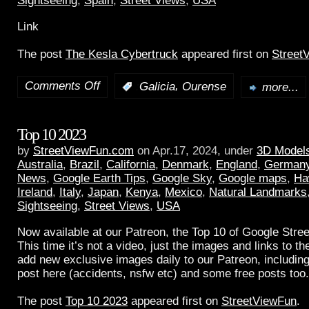
Sightseeing
,
Spain
,
Street Views
,
USA
Link
The post
The Kesla Cybertruck
appeared first on
Street
Comments Off
,
:
Galicia
Ourense
more...
Top 10 2023
by
StreetViewFun.com
on Apr.17, 2024, under
3D Model
Australia
,
Brazil
,
California
,
Denmark
,
England
,
German
News
,
Google Earth Tips
,
Google Sky
,
Google maps
,
Ha
Ireland
,
Italy
,
Japan
,
Kenya
,
Mexico
,
Natural Landmarks
Sightseeing
,
Street Views
,
USA
Now available at our Patreon, the Top 10 of Google Stree
This time it’s not a video, just the images and links to t
add new exclusive images daily to our Patreon, including
post here (accidents, nsfw etc) and some free posts too.
The post
Top 10 2023
appeared first on
StreetViewFun
.