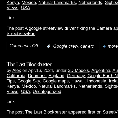
Kenya
,
Mexico
,
Natural Landmarks
,
Netherlands
,
Sights
Views
,
USA
Link
The post
A google streetview driver fixing the Camera
ap
StreetViewFun
.
Comments Off
:
Google crew, car etc
more.
The Last Blockbuster
by
Alex
on Apr.16, 2024, under
3D Models
,
Argentina
,
Au
California
,
Denmark
,
England
,
Germany
,
Google Earth 
Tips
,
Google Sky
,
Google maps
,
Hawaii
,
Indonesia
,
Irel
Kenya
,
Mexico
,
Natural Landmarks
,
Netherlands
,
Sights
Views
,
USA
,
Uncategorized
Link
The post
The Last Blockbuster
appeared first on
Street