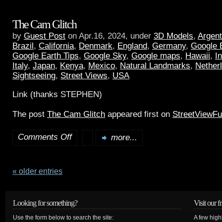
The Cam Glitch
by
Guest Post
on Apr.16, 2024, under
3D Models
,
Argent
Brazil
,
California
,
Denmark
,
England
,
Germany
,
Google 
Google Earth Tips
,
Google Sky
,
Google maps
,
Hawaii
,
I
Italy
,
Japan
,
Kenya
,
Mexico
,
Natural Landmarks
,
Nether
Sightseeing
,
Street Views
,
USA
Link (thanks STEPHEN)
The post
The Cam Glitch
appeared first on
StreetViewF
Comments Off
more...
« older entries
Looking for something?
Visit our f
Use the form below to search the site:
A few high