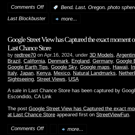
Comments Off
,
,
,
:
Bend
Last
Oregon
photo spher
Last Blockbuster
more...
Google Street View has Captured the exact moment of 
Last Chance Store
by
redtree70
on Apr.16, 2024, under
3D Models
,
Argenti
Brazil
,
California
,
Denmark
,
England
,
Germany
,
Google 
Google Earth Tips
,
Google Sky
,
Google maps
,
Hawaii
,
I
Italy
,
Japan
,
Kenya
,
Mexico
,
Natural Landmarks
,
Nether
Sightseeing
,
Street Views
,
USA
A sale in Last Chance Store has been captured by Googl
Escondido, CA Link
The post
Google Street View has Captured the exact mom
at Last Chance Store
appeared first on
StreetViewFun
.
Comments Off
more...