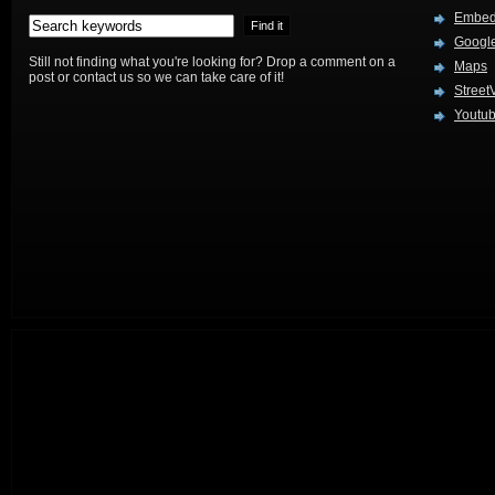
Embed
Google
Still not finding what you're looking for? Drop a comment on a
Maps
post or contact us so we can take care of it!
Street
Youtu