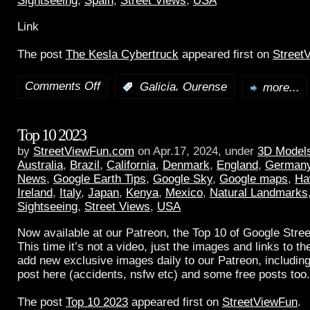
Sightseeing
,
Spain
,
Street Views
,
USA
Link
The post
The Kesla Cybertruck
appeared first on
Street
Comments Off
,
:
Galicia
Ourense
more...
Top 10 2023
by
StreetViewFun.com
on Apr.17, 2024, under
3D Model
Australia
,
Brazil
,
California
,
Denmark
,
England
,
German
News
,
Google Earth Tips
,
Google Sky
,
Google maps
,
Ha
Ireland
,
Italy
,
Japan
,
Kenya
,
Mexico
,
Natural Landmarks
Sightseeing
,
Street Views
,
USA
Now available at our Patreon, the Top 10 of Google Stree
This time it’s not a video, just the images and links to t
add new exclusive images daily to our Patreon, including
post here (accidents, nsfw etc) and some free posts too.
The post
Top 10 2023
appeared first on
StreetViewFun
.