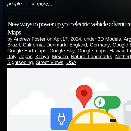
people
more...
New ways to power up your electric vehicle adventur
Maps
by
Andrew Foster
on Apr.17, 2024, under
3D Models
,
Arg
Brazil
,
California
,
Denmark
,
England
,
Germany
,
Google 
Google Earth Tips
,
Google Sky
,
Google maps
,
Hawaii
,
I
Italy
,
Japan
,
Kenya
,
Mexico
,
Natural Landmarks
,
Nether
Sightseeing
,
Street Views
,
USA