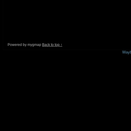
Powered by mygmap
Back to top ↑
This is a free demo result from the
Wayb