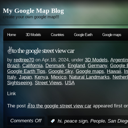
My Google Map Blog
create your own google map!!!
Home
3D Models
Countries
Google Earth
Google maps
✌️to the google street view car
by
redtree70
on Apr.18, 2024, under
3D Models
,
Argenti
Brazil
,
California
,
Denmark
,
England
,
Germany
,
Google 
Google Earth Tips
,
Google Sky
,
Google maps
,
Hawaii
,
I
Italy
,
Japan
,
Kenya
,
Mexico
,
Natural Landmarks
,
Nether
Sightseeing
,
Street Views
,
USA
Link
The post
✌️to the google street view car
appeared first o
Comments Off
,
,
,
:
hi
peace sign
People
San Dieg