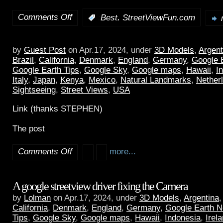
Comments Off
,
:
Best
StreetViewFun.com
by
Guest Post
on Apr.17, 2024, under
3D Models
,
Argent
Brazil
,
California
,
Denmark
,
England
,
Germany
,
Google 
Google Earth Tips
,
Google Sky
,
Google maps
,
Hawaii
,
I
Italy
,
Japan
,
Kenya
,
Mexico
,
Natural Landmarks
,
Nether
Sightseeing
,
Street Views
,
USA
Link (thanks STEPHEN)
The post
Comments Off
more...
A google streetview driver fixing the Camera
by
Lolman
on Apr.17, 2024, under
3D Models
,
Argentina
California
,
Denmark
,
England
,
Germany
,
Google Earth 
Tips
,
Google Sky
,
Google maps
,
Hawaii
,
Indonesia
,
Irel