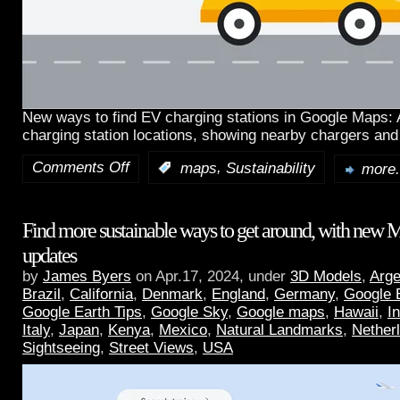
New ways to find EV charging stations in Google Maps:
charging station locations, showing nearby chargers and
Comments Off
,
:
maps
Sustainability
more.
Find more sustainable ways to get around, with new 
updates
by
James Byers
on Apr.17, 2024, under
3D Models
,
Arge
Brazil
,
California
,
Denmark
,
England
,
Germany
,
Google 
Google Earth Tips
,
Google Sky
,
Google maps
,
Hawaii
,
I
Italy
,
Japan
,
Kenya
,
Mexico
,
Natural Landmarks
,
Nether
Sightseeing
,
Street Views
,
USA