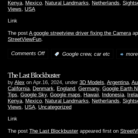
Kenya
,
Mexico
,
Natural Landmarks
,
Netherlands
,
Sights
Views
,
USA
Link
The post
A google streetview driver fixing the Camera
ap
StreetViewFun
.
Comments Off
:
Google crew, car etc
more.
The Last Blockbuster
by
Alex
on Apr.16, 2024, under
3D Models
,
Argentina
,
Au
California
,
Denmark
,
England
,
Germany
,
Google Earth 
Tips
,
Google Sky
,
Google maps
,
Hawaii
,
Indonesia
,
Irel
Kenya
,
Mexico
,
Natural Landmarks
,
Netherlands
,
Sights
Views
,
USA
,
Uncategorized
Link
The post
The Last Blockbuster
appeared first on
Street