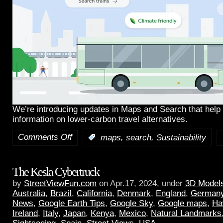
We’re introducing updates in Maps and Search that help 
information on lower-carbon travel alternatives.
Comments Off
,
,
:
maps
search
Sustainability
The Kesla Cybertruck
by
StreetViewFun.com
on Apr.17, 2024, under
3D Model
Australia
,
Brazil
,
California
,
Denmark
,
England
,
German
News
,
Google Earth Tips
,
Google Sky
,
Google maps
,
Ha
Ireland
,
Italy
,
Japan
,
Kenya
,
Mexico
,
Natural Landmarks