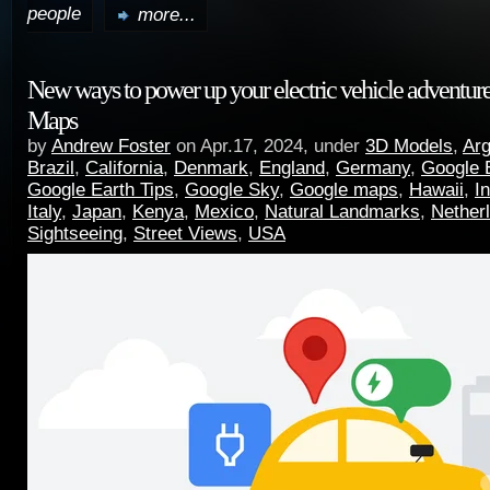
people
more...
New ways to power up your electric vehicle adventur
Maps
by
Andrew Foster
on Apr.17, 2024, under
3D Models
,
Arg
Brazil
,
California
,
Denmark
,
England
,
Germany
,
Google 
Google Earth Tips
,
Google Sky
,
Google maps
,
Hawaii
,
I
Italy
,
Japan
,
Kenya
,
Mexico
,
Natural Landmarks
,
Nether
Sightseeing
,
Street Views
,
USA