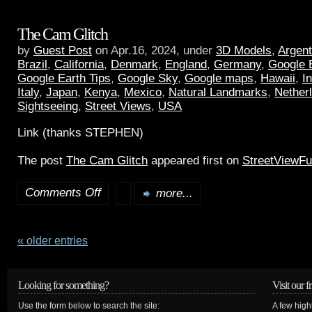
The Cam Glitch
by
Guest Post
on Apr.16, 2024, under
3D Models
,
Argent
Brazil
,
California
,
Denmark
,
England
,
Germany
,
Google 
Google Earth Tips
,
Google Sky
,
Google maps
,
Hawaii
,
I
Italy
,
Japan
,
Kenya
,
Mexico
,
Natural Landmarks
,
Nether
Sightseeing
,
Street Views
,
USA
Link (thanks STEPHEN)
The post
The Cam Glitch
appeared first on
StreetViewF
Comments Off
more...
« older entries
Looking for something?
Visit our f
Use the form below to search the site:
A few high