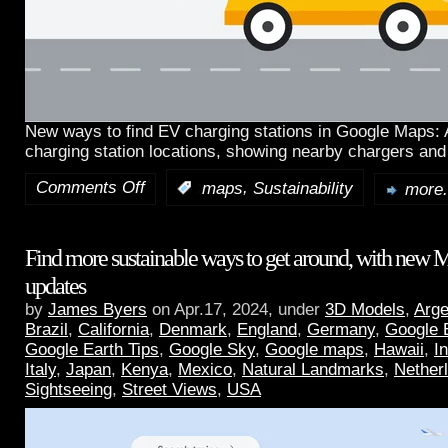
New ways to find EV charging stations in Google Maps:
charging station locations, showing nearby chargers and
Comments Off
,
:
maps
Sustainability
more.
Find more sustainable ways to get around, with new 
updates
by
James Byers
on Apr.17, 2024, under
3D Models
,
Arge
Brazil
,
California
,
Denmark
,
England
,
Germany
,
Google 
Google Earth Tips
,
Google Sky
,
Google maps
,
Hawaii
,
I
Italy
,
Japan
,
Kenya
,
Mexico
,
Natural Landmarks
,
Nether
Sightseeing
,
Street Views
,
USA