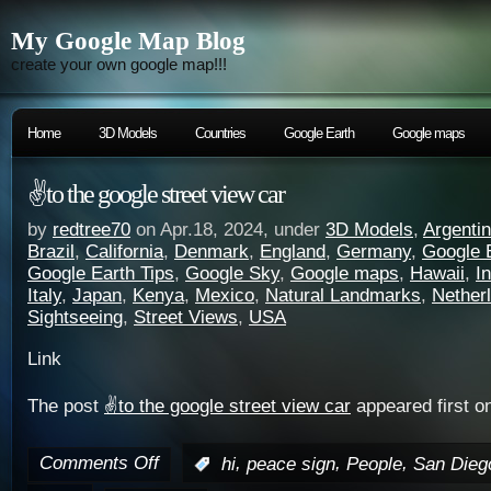
My Google Map Blog
create your own google map!!!
Home
3D Models
Countries
Google Earth
Google maps
✌️to the google street view car
by
redtree70
on Apr.18, 2024, under
3D Models
,
Argenti
Brazil
,
California
,
Denmark
,
England
,
Germany
,
Google 
Google Earth Tips
,
Google Sky
,
Google maps
,
Hawaii
,
I
Italy
,
Japan
,
Kenya
,
Mexico
,
Natural Landmarks
,
Nether
Sightseeing
,
Street Views
,
USA
Link
The post
✌️to the google street view car
appeared first o
Comments Off
,
,
,
:
hi
peace sign
People
San Dieg