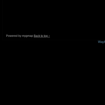
Powered by mygmap
Back to top ↑
This is a free demo result from the
Wayb