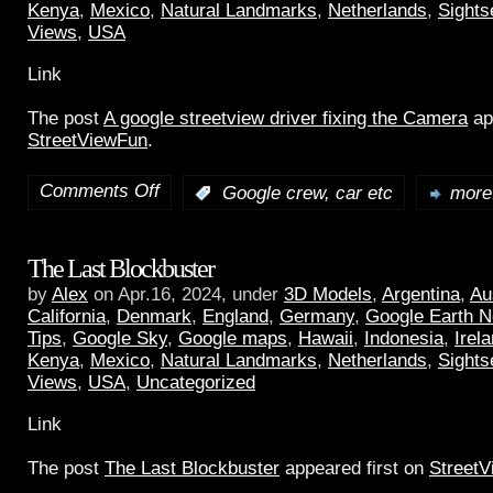
Kenya
,
Mexico
,
Natural Landmarks
,
Netherlands
,
Sights
Views
,
USA
Link
The post
A google streetview driver fixing the Camera
ap
StreetViewFun
.
Comments Off
:
Google crew, car etc
more.
The Last Blockbuster
by
Alex
on Apr.16, 2024, under
3D Models
,
Argentina
,
Au
California
,
Denmark
,
England
,
Germany
,
Google Earth 
Tips
,
Google Sky
,
Google maps
,
Hawaii
,
Indonesia
,
Irel
Kenya
,
Mexico
,
Natural Landmarks
,
Netherlands
,
Sights
Views
,
USA
,
Uncategorized
Link
The post
The Last Blockbuster
appeared first on
Street