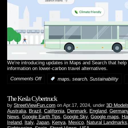
We’re introducing updates in Maps and Search that help 
information on lower-carbon travel alternatives.
Comments Off
,
,
:
maps
search
Sustainability
The Kesla Cybertruck
by
StreetViewFun.com
on Apr.17, 2024, under
3D Model
Australia
,
Brazil
,
California
,
Denmark
,
England
,
German
News
,
Google Earth Tips
,
Google Sky
,
Google maps
,
Ha
Ireland
,
Italy
,
Japan
,
Kenya
,
Mexico
,
Natural Landmarks