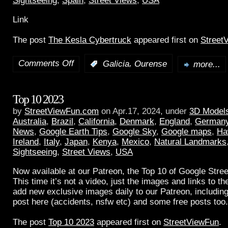
Sightseeing
,
Spain
,
Street Views
,
USA
Link
The post
The Kesla Cybertruck
appeared first on
Street
Comments Off
,
:
Galicia
Ourense
more...
Top 10 2023
by
StreetViewFun.com
on Apr.17, 2024, under
3D Model
Australia
,
Brazil
,
California
,
Denmark
,
England
,
German
News
,
Google Earth Tips
,
Google Sky
,
Google maps
,
Ha
Ireland
,
Italy
,
Japan
,
Kenya
,
Mexico
,
Natural Landmarks
Sightseeing
,
Street Views
,
USA
Now available at our Patreon, the Top 10 of Google Stree
This time it’s not a video, just the images and links to t
add new exclusive images daily to our Patreon, including
post here (accidents, nsfw etc) and some free posts too.
The post
Top 10 2023
appeared first on
StreetViewFun
.