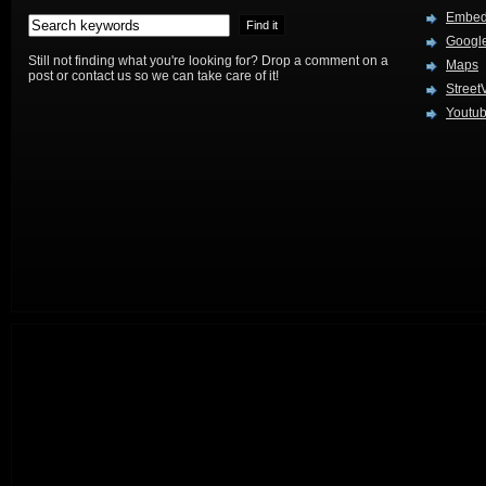
Embed
Google
Still not finding what you're looking for? Drop a comment on a
Maps
post or contact us so we can take care of it!
Street
Youtu