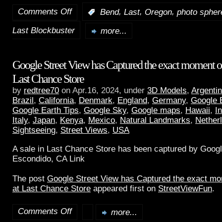
Comments Off
,
,
,
:
Bend
Last
Oregon
photo spher
Last Blockbuster
more...
Google Street View has Captured the exact moment of 
Last Chance Store
by
redtree70
on Apr.16, 2024, under
3D Models
,
Argenti
Brazil
,
California
,
Denmark
,
England
,
Germany
,
Google 
Google Earth Tips
,
Google Sky
,
Google maps
,
Hawaii
,
I
Italy
,
Japan
,
Kenya
,
Mexico
,
Natural Landmarks
,
Nether
Sightseeing
,
Street Views
,
USA
A sale in Last Chance Store has been captured by Googl
Escondido, CA Link
The post
Google Street View has Captured the exact mom
at Last Chance Store
appeared first on
StreetViewFun
.
Comments Off
more...