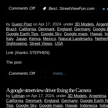
Comments Off
,
:
Best
StreetViewFun.com
by
Guest Post
on Apr.17, 2024, under
3D Models
,
Argent
Brazil
,
California
,
Denmark
,
England
,
Germany
,
Google 
Google Earth Tips
,
Google Sky
,
Google maps
,
Hawaii
,
I
Italy
,
Japan
,
Kenya
,
Mexico
,
Natural Landmarks
,
Nether
Sightseeing
,
Street Views
,
USA
Link (thanks STEPHEN)
The post
Comments Off
more...
A google streetview driver fixing the Camera
by
Lolman
on Apr.17, 2024, under
3D Models
,
Argentina
California
,
Denmark
,
England
,
Germany
,
Google Earth 
Tips
,
Google Sky
,
Google maps
,
Hawaii
,
Indonesia
,
Irel