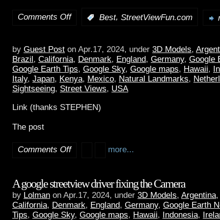
Comments Off
,
:
Best
StreetViewFun.com
by
Guest Post
on Apr.17, 2024, under
3D Models
,
Argent
Brazil
,
California
,
Denmark
,
England
,
Germany
,
Google 
Google Earth Tips
,
Google Sky
,
Google maps
,
Hawaii
,
I
Italy
,
Japan
,
Kenya
,
Mexico
,
Natural Landmarks
,
Nether
Sightseeing
,
Street Views
,
USA
Link (thanks STEPHEN)
The post
Comments Off
more...
A google streetview driver fixing the Camera
by
Lolman
on Apr.17, 2024, under
3D Models
,
Argentina
California
,
Denmark
,
England
,
Germany
,
Google Earth 
Tips
,
Google Sky
,
Google maps
,
Hawaii
,
Indonesia
,
Irel