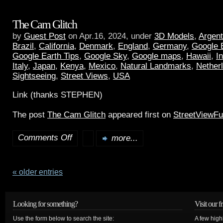
The Cam Glitch
by
Guest Post
on Apr.16, 2024, under
3D Models
,
Argent
Brazil
,
California
,
Denmark
,
England
,
Germany
,
Google 
Google Earth Tips
,
Google Sky
,
Google maps
,
Hawaii
,
I
Italy
,
Japan
,
Kenya
,
Mexico
,
Natural Landmarks
,
Nether
Sightseeing
,
Street Views
,
USA
Link (thanks STEPHEN)
The post
The Cam Glitch
appeared first on
StreetViewF
Comments Off
more...
« older entries
Looking for something?
Visit our f
Use the form below to search the site:
A few high