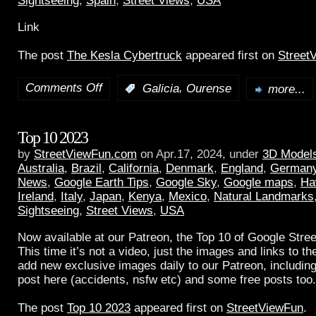
Sightseeing
,
Spain
,
Street Views
,
USA
Link
The post
The Kesla Cybertruck
appeared first on
Street
Comments Off
,
:
Galicia
Ourense
more...
Top 10 2023
by
StreetViewFun.com
on Apr.17, 2024, under
3D Model
Australia
,
Brazil
,
California
,
Denmark
,
England
,
German
News
,
Google Earth Tips
,
Google Sky
,
Google maps
,
Ha
Ireland
,
Italy
,
Japan
,
Kenya
,
Mexico
,
Natural Landmarks
Sightseeing
,
Street Views
,
USA
Now available at our Patreon, the Top 10 of Google Stree
This time it’s not a video, just the images and links to t
add new exclusive images daily to our Patreon, including
post here (accidents, nsfw etc) and some free posts too.
The post
Top 10 2023
appeared first on
StreetViewFun
.