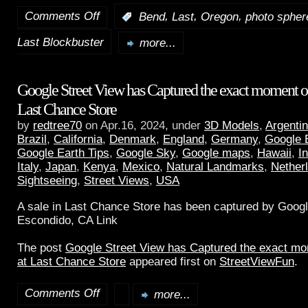
Comments Off
,
,
,
:
Bend
Last
Oregon
photo spher
Last Blockbuster
more...
Google Street View has Captured the exact moment of 
Last Chance Store
by
redtree70
on Apr.16, 2024, under
3D Models
,
Argenti
Brazil
,
California
,
Denmark
,
England
,
Germany
,
Google 
Google Earth Tips
,
Google Sky
,
Google maps
,
Hawaii
,
I
Italy
,
Japan
,
Kenya
,
Mexico
,
Natural Landmarks
,
Nether
Sightseeing
,
Street Views
,
USA
A sale in Last Chance Store has been captured by Googl
Escondido, CA Link
The post
Google Street View has Captured the exact mom
at Last Chance Store
appeared first on
StreetViewFun
.
Comments Off
more...