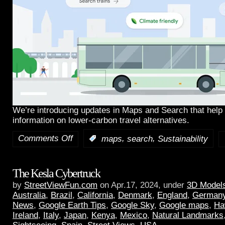
We’re introducing updates in Maps and Search that help 
information on lower-carbon travel alternatives.
Comments Off
,
,
:
maps
search
Sustainability
The Kesla Cybertruck
by
StreetViewFun.com
on Apr.17, 2024, under
3D Model
Australia
,
Brazil
,
California
,
Denmark
,
England
,
German
News
,
Google Earth Tips
,
Google Sky
,
Google maps
,
Ha
Ireland
,
Italy
,
Japan
,
Kenya
,
Mexico
,
Natural Landmarks