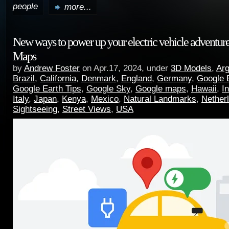
people
more...
New ways to power up your electric vehicle adventur
Maps
by
Andrew Foster
on Apr.17, 2024, under
3D Models
,
Arg
Brazil
,
California
,
Denmark
,
England
,
Germany
,
Google 
Google Earth Tips
,
Google Sky
,
Google maps
,
Hawaii
,
I
Italy
,
Japan
,
Kenya
,
Mexico
,
Natural Landmarks
,
Nether
Sightseeing
,
Street Views
,
USA