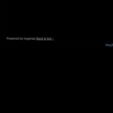
Powered by mygmap
Back to top ↑
This is a free demo result from the
Wayb