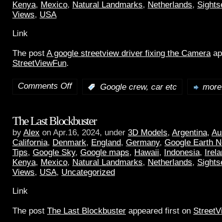
Kenya
,
Mexico
,
Natural Landmarks
,
Netherlands
,
Sights
Views
,
USA
Link
The post
A google streetview driver fixing the Camera
ap
StreetViewFun
.
Comments Off
:
Google crew, car etc
more.
The Last Blockbuster
by
Alex
on Apr.16, 2024, under
3D Models
,
Argentina
,
Au
California
,
Denmark
,
England
,
Germany
,
Google Earth 
Tips
,
Google Sky
,
Google maps
,
Hawaii
,
Indonesia
,
Irel
Kenya
,
Mexico
,
Natural Landmarks
,
Netherlands
,
Sights
Views
,
USA
,
Uncategorized
Link
The post
The Last Blockbuster
appeared first on
Street