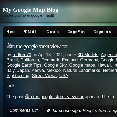
My Google Map Blog
create your own google map!!!
Home
3D Models
Countries
Google Earth
Google maps
✌️to the google street view car
by
redtree70
on Apr.18, 2024, under
3D Models
,
Argenti
Brazil
,
California
,
Denmark
,
England
,
Germany
,
Google 
Google Earth Tips
,
Google Sky
,
Google maps
,
Hawaii
,
I
Italy
,
Japan
,
Kenya
,
Mexico
,
Natural Landmarks
,
Nether
Sightseeing
,
Street Views
,
USA
Link
The post
✌️to the google street view car
appeared first o
Comments Off
,
,
,
:
hi
peace sign
People
San Dieg