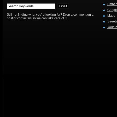
Embed
Google
Still not finding what you're looking for? Drop a comment on a
Maps
post or contact us so we can take care of it!
Street
Youtu