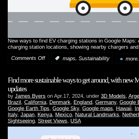
New ways to find EV charging stations in Google Maps:
charging station locations, showing nearby chargers and
Comments Off
,
:
maps
Sustainability
more.
Find more sustainable ways to get around, with new 
updates
by
James Byers
on Apr.17, 2024, under
3D Models
,
Arge
Brazil
,
California
,
Denmark
,
England
,
Germany
,
Google 
Google Earth Tips
,
Google Sky
,
Google maps
,
Hawaii
,
I
Italy
,
Japan
,
Kenya
,
Mexico
,
Natural Landmarks
,
Nether
Sightseeing
,
Street Views
,
USA