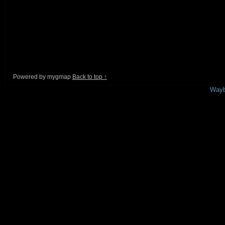
Powered by mygmap
Back to top ↑
This is a free demo result from the
Wayb