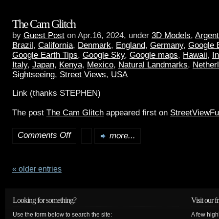
The Cam Glitch
by
Guest Post
on Apr.16, 2024, under
3D Models
,
Argent
Brazil
,
California
,
Denmark
,
England
,
Germany
,
Google 
Google Earth Tips
,
Google Sky
,
Google maps
,
Hawaii
,
I
Italy
,
Japan
,
Kenya
,
Mexico
,
Natural Landmarks
,
Nether
Sightseeing
,
Street Views
,
USA
Link (thanks STEPHEN)
The post
The Cam Glitch
appeared first on
StreetViewF
Comments Off
more...
« older entries
Looking for something?
Visit our f
Use the form below to search the site:
A few high