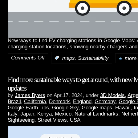
New ways to find EV charging stations in Google Maps:
charging station locations, showing nearby chargers and
Comments Off
,
:
maps
Sustainability
more.
Find more sustainable ways to get around, with new 
updates
by
James Byers
on Apr.17, 2024, under
3D Models
,
Arge
Brazil
,
California
,
Denmark
,
England
,
Germany
,
Google 
Google Earth Tips
,
Google Sky
,
Google maps
,
Hawaii
,
I
Italy
,
Japan
,
Kenya
,
Mexico
,
Natural Landmarks
,
Nether
Sightseeing
,
Street Views
,
USA