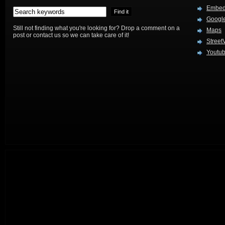
Embed
Google
Still not finding what you're looking for? Drop a comment on a
Maps
post or contact us so we can take care of it!
Street
Youtu