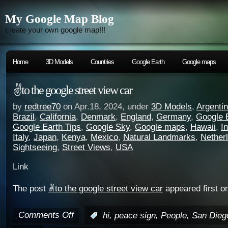
My Google Map Blog
create your own google map!!!
Home
3D Models
Countries
Google Earth
Google maps
✌️to the google street view car
by
redtree70
on Apr.18, 2024, under
3D Models
,
Argenti
Brazil
,
California
,
Denmark
,
England
,
Germany
,
Google 
Google Earth Tips
,
Google Sky
,
Google maps
,
Hawaii
,
I
Italy
,
Japan
,
Kenya
,
Mexico
,
Natural Landmarks
,
Nether
Sightseeing
,
Street Views
,
USA
Link
The post
✌️to the google street view car
appeared first o
Comments Off
,
,
,
:
hi
peace sign
People
San Dieg