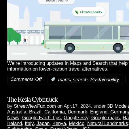
We’re introducing updates in Maps and Search that help 
information on lower-carbon travel alternatives.
Comments Off
,
,
:
maps
search
Sustainability
The Kesla Cybertruck
by
StreetViewFun.com
on Apr.17, 2024, under
3D Model
Australia
,
Brazil
,
California
,
Denmark
,
England
,
German
News
,
Google Earth Tips
,
Google Sky
,
Google maps
,
Ha
Ireland
,
Italy
,
Japan
,
Kenya
,
Mexico
,
Natural Landmarks