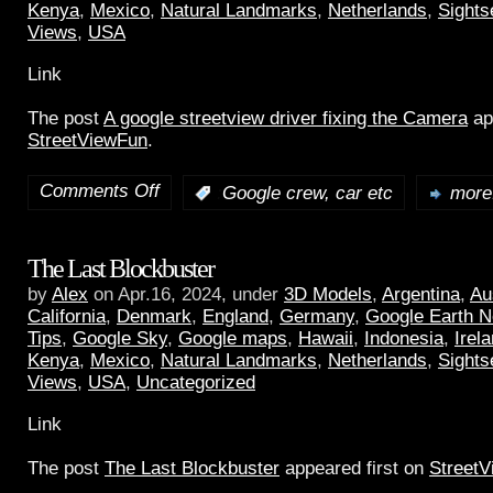
Kenya
,
Mexico
,
Natural Landmarks
,
Netherlands
,
Sights
Views
,
USA
Link
The post
A google streetview driver fixing the Camera
ap
StreetViewFun
.
Comments Off
:
Google crew, car etc
more.
The Last Blockbuster
by
Alex
on Apr.16, 2024, under
3D Models
,
Argentina
,
Au
California
,
Denmark
,
England
,
Germany
,
Google Earth 
Tips
,
Google Sky
,
Google maps
,
Hawaii
,
Indonesia
,
Irel
Kenya
,
Mexico
,
Natural Landmarks
,
Netherlands
,
Sights
Views
,
USA
,
Uncategorized
Link
The post
The Last Blockbuster
appeared first on
Street