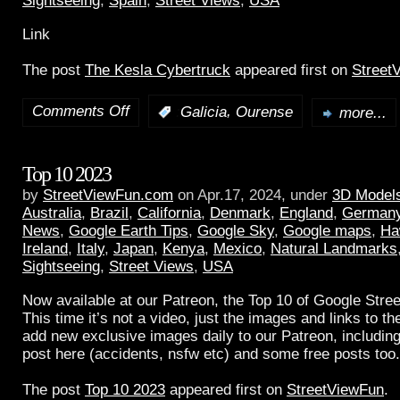
Sightseeing
,
Spain
,
Street Views
,
USA
Link
The post
The Kesla Cybertruck
appeared first on
Street
Comments Off
,
:
Galicia
Ourense
more...
Top 10 2023
by
StreetViewFun.com
on Apr.17, 2024, under
3D Model
Australia
,
Brazil
,
California
,
Denmark
,
England
,
German
News
,
Google Earth Tips
,
Google Sky
,
Google maps
,
Ha
Ireland
,
Italy
,
Japan
,
Kenya
,
Mexico
,
Natural Landmarks
Sightseeing
,
Street Views
,
USA
Now available at our Patreon, the Top 10 of Google Stree
This time it’s not a video, just the images and links to t
add new exclusive images daily to our Patreon, including
post here (accidents, nsfw etc) and some free posts too.
The post
Top 10 2023
appeared first on
StreetViewFun
.