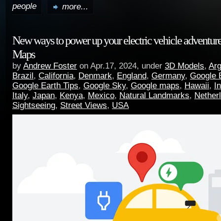
people
more...
New ways to power up your electric vehicle adventur
Maps
by
Andrew Foster
on Apr.17, 2024, under
3D Models
,
Arg
Brazil
,
California
,
Denmark
,
England
,
Germany
,
Google 
Google Earth Tips
,
Google Sky
,
Google maps
,
Hawaii
,
I
Italy
,
Japan
,
Kenya
,
Mexico
,
Natural Landmarks
,
Nether
Sightseeing
,
Street Views
,
USA