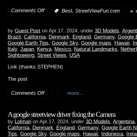
Comments Off
,
:
Best
StreetViewFun.com
by
Guest Post
on Apr.17, 2024, under
3D Models
,
Argent
Brazil
,
California
,
Denmark
,
England
,
Germany
,
Google 
Google Earth Tips
,
Google Sky
,
Google maps
,
Hawaii
,
I
Italy
,
Japan
,
Kenya
,
Mexico
,
Natural Landmarks
,
Nether
Sightseeing
,
Street Views
,
USA
Link (thanks STEPHEN)
The post
Comments Off
more...
A google streetview driver fixing the Camera
by
Lolman
on Apr.17, 2024, under
3D Models
,
Argentina
California
,
Denmark
,
England
,
Germany
,
Google Earth 
Tips
,
Google Sky
,
Google maps
,
Hawaii
,
Indonesia
,
Irel