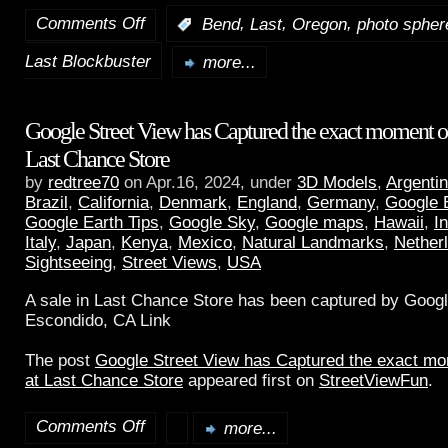
Comments Off
,
,
,
:
Bend
Last
Oregon
photo spher
Last Blockbuster
more...
Google Street View has Captured the exact moment of 
Last Chance Store
by
redtree70
on Apr.16, 2024, under
3D Models
,
Argenti
Brazil
,
California
,
Denmark
,
England
,
Germany
,
Google 
Google Earth Tips
,
Google Sky
,
Google maps
,
Hawaii
,
I
Italy
,
Japan
,
Kenya
,
Mexico
,
Natural Landmarks
,
Nether
Sightseeing
,
Street Views
,
USA
A sale in Last Chance Store has been captured by Googl
Escondido, CA Link
The post
Google Street View has Captured the exact mom
at Last Chance Store
appeared first on
StreetViewFun
.
Comments Off
more...