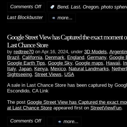
Comments Off
,
,
,
:
Bend
Last
Oregon
photo spher
Last Blockbuster
more...
Google Street View has Captured the exact moment of 
Last Chance Store
by
redtree70
on Apr.16, 2024, under
3D Models
,
Argenti
Brazil
,
California
,
Denmark
,
England
,
Germany
,
Google 
Google Earth Tips
,
Google Sky
,
Google maps
,
Hawaii
,
I
Italy
,
Japan
,
Kenya
,
Mexico
,
Natural Landmarks
,
Nether
Sightseeing
,
Street Views
,
USA
A sale in Last Chance Store has been captured by Googl
Escondido, CA Link
The post
Google Street View has Captured the exact mom
at Last Chance Store
appeared first on
StreetViewFun
.
Comments Off
more...