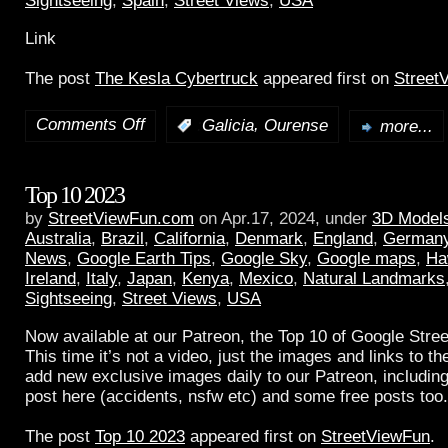
Sightseeing
,
Spain
,
Street Views
,
USA
Link
The post
The Kesla Cybertruck
appeared first on
Street
Comments Off
,
:
Galicia
Ourense
more...
Top 10 2023
by
StreetViewFun.com
on Apr.17, 2024, under
3D Model
Australia
,
Brazil
,
California
,
Denmark
,
England
,
German
News
,
Google Earth Tips
,
Google Sky
,
Google maps
,
Ha
Ireland
,
Italy
,
Japan
,
Kenya
,
Mexico
,
Natural Landmarks
Sightseeing
,
Street Views
,
USA
Now available at our Patreon, the Top 10 of Google Stree
This time it’s not a video, just the images and links to t
add new exclusive images daily to our Patreon, including
post here (accidents, nsfw etc) and some free posts too.
The post
Top 10 2023
appeared first on
StreetViewFun
.