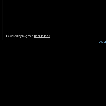
Powered by mygmap
Back to top ↑
This is a free demo result from the
Wayb