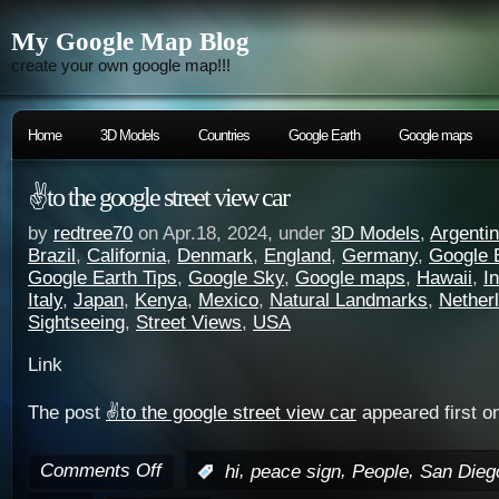
My Google Map Blog
create your own google map!!!
Home
3D Models
Countries
Google Earth
Google maps
✌️to the google street view car
by
redtree70
on Apr.18, 2024, under
3D Models
,
Argenti
Brazil
,
California
,
Denmark
,
England
,
Germany
,
Google 
Google Earth Tips
,
Google Sky
,
Google maps
,
Hawaii
,
I
Italy
,
Japan
,
Kenya
,
Mexico
,
Natural Landmarks
,
Nether
Sightseeing
,
Street Views
,
USA
Link
The post
✌️to the google street view car
appeared first o
Comments Off
,
,
,
:
hi
peace sign
People
San Dieg