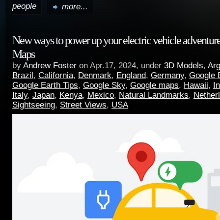
people
more...
New ways to power up your electric vehicle adventur
Maps
by
Andrew Foster
on Apr.17, 2024, under
3D Models
,
Arg
Brazil
,
California
,
Denmark
,
England
,
Germany
,
Google 
Google Earth Tips
,
Google Sky
,
Google maps
,
Hawaii
,
I
Italy
,
Japan
,
Kenya
,
Mexico
,
Natural Landmarks
,
Nether
Sightseeing
,
Street Views
,
USA