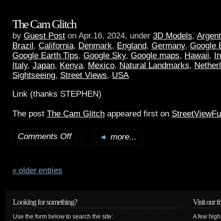
The Cam Glitch
by
Guest Post
on Apr.16, 2024, under
3D Models
,
Argent
Brazil
,
California
,
Denmark
,
England
,
Germany
,
Google 
Google Earth Tips
,
Google Sky
,
Google maps
,
Hawaii
,
I
Italy
,
Japan
,
Kenya
,
Mexico
,
Natural Landmarks
,
Nether
Sightseeing
,
Street Views
,
USA
Link (thanks STEPHEN)
The post
The Cam Glitch
appeared first on
StreetViewF
Comments Off
more...
« older entries
Looking for something?
Visit our f
Use the form below to search the site:
A few high