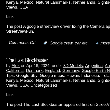
Kenya
,
Mexico
,
Natural Landmarks
,
Netherlands
,
Sights
Views
,
USA
Link
The post
A google streetview driver fixing the Camera
ap
StreetViewFun
.
Comments Off
:
Google crew, car etc
more.
The Last Blockbuster
by
Alex
on Apr.16, 2024, under
3D Models
,
Argentina
,
Au
California
,
Denmark
,
England
,
Germany
,
Google Earth 
Tips
,
Google Sky
,
Google maps
,
Hawaii
,
Indonesia
,
Irel
Kenya
,
Mexico
,
Natural Landmarks
,
Netherlands
,
Sights
Views
,
USA
,
Uncategorized
Link
The post
The Last Blockbuster
appeared first on
Street