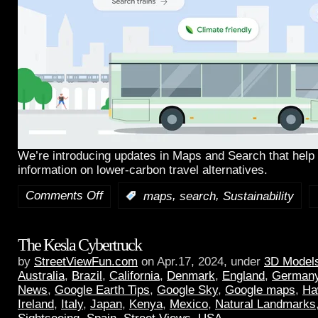
We’re introducing updates in Maps and Search that help 
information on lower-carbon travel alternatives.
Comments Off
,
,
:
maps
search
Sustainability
The Kesla Cybertruck
by
StreetViewFun.com
on Apr.17, 2024, under
3D Model
Australia
,
Brazil
,
California
,
Denmark
,
England
,
German
News
,
Google Earth Tips
,
Google Sky
,
Google maps
,
Ha
Ireland
,
Italy
,
Japan
,
Kenya
,
Mexico
,
Natural Landmarks