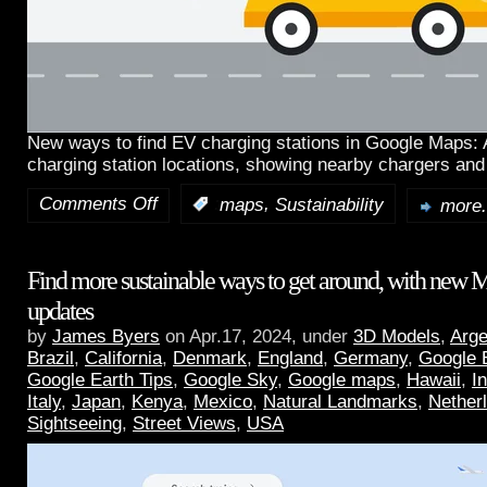
New ways to find EV charging stations in Google Maps:
charging station locations, showing nearby chargers and
Comments Off
,
:
maps
Sustainability
more.
Find more sustainable ways to get around, with new 
updates
by
James Byers
on Apr.17, 2024, under
3D Models
,
Arge
Brazil
,
California
,
Denmark
,
England
,
Germany
,
Google 
Google Earth Tips
,
Google Sky
,
Google maps
,
Hawaii
,
I
Italy
,
Japan
,
Kenya
,
Mexico
,
Natural Landmarks
,
Nether
Sightseeing
,
Street Views
,
USA