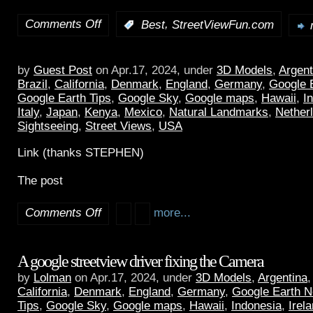
Comments Off
,
:
Best
StreetViewFun.com
by
Guest Post
on Apr.17, 2024, under
3D Models
,
Argent
Brazil
,
California
,
Denmark
,
England
,
Germany
,
Google 
Google Earth Tips
,
Google Sky
,
Google maps
,
Hawaii
,
I
Italy
,
Japan
,
Kenya
,
Mexico
,
Natural Landmarks
,
Nether
Sightseeing
,
Street Views
,
USA
Link (thanks STEPHEN)
The post
Comments Off
more...
A google streetview driver fixing the Camera
by
Lolman
on Apr.17, 2024, under
3D Models
,
Argentina
California
,
Denmark
,
England
,
Germany
,
Google Earth 
Tips
,
Google Sky
,
Google maps
,
Hawaii
,
Indonesia
,
Irel