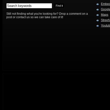
Embed
Google
Still not finding what you're looking for? Drop a comment on a
Maps
post or contact us so we can take care of it!
Street
Youtu