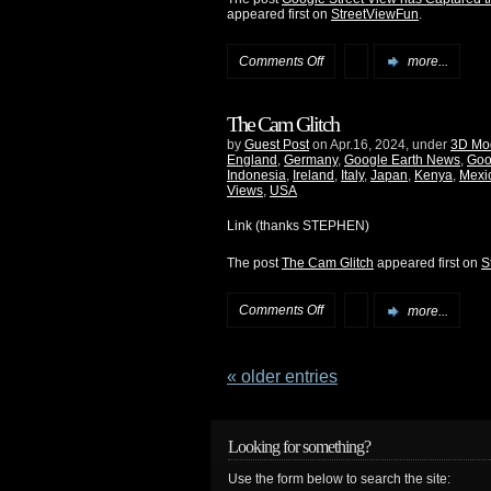
appeared first on
StreetViewFun
.
Comments Off
more...
The Cam Glitch
by
Guest Post
on Apr.16, 2024, under
3D Mo
England
,
Germany
,
Google Earth News
,
Goo
Indonesia
,
Ireland
,
Italy
,
Japan
,
Kenya
,
Mexi
Views
,
USA
Link (thanks STEPHEN)
The post
The Cam Glitch
appeared first on
S
Comments Off
more...
« older entries
Looking for something?
Use the form below to search the site: