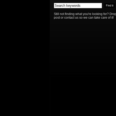
Still not finding what you're looking for? D
post or contact us so we can take care of it!