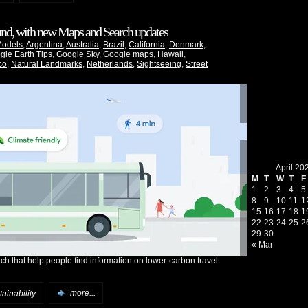
ound, with new Maps and Search updates
Models
,
Argentina
,
Australia
,
Brazil
,
California
,
Denmark
,
gle Earth Tips
,
Google Sky
,
Google maps
,
Hawaii
,
co
,
Natural Landmarks
,
Netherlands
,
Sightseeing
,
Street
April 20
M
T
W
T
F
1
2
3
4
5
8
9
10
11
1
15
16
17
18
1
22
23
24
25
2
29
30
« Mar
h that help people find information on lower-carbon travel
ainability
more...