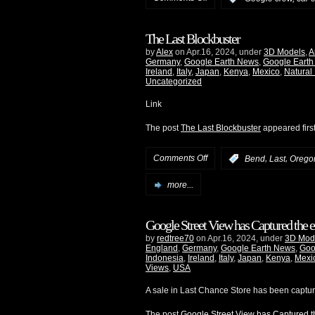
The Last Blockbuster
by
Alex
on Apr.16, 2024, under
3D Models
,
A
Germany
,
Google Earth News
,
Google Earth
Ireland
,
Italy
,
Japan
,
Kenya
,
Mexico
,
Natural
Uncategorized
Link
The post
The Last Blockbuster
appeared firs
Comments Off
,
,
:
Bend
Last
Orego
more...
Google Street View has Captured the e
by
redtree70
on Apr.16, 2024, under
3D Mod
England
,
Germany
,
Google Earth News
,
Goo
Indonesia
,
Ireland
,
Italy
,
Japan
,
Kenya
,
Mexi
Views
,
USA
A sale in Last Chance Store has been captu
The post
Google Street View has Captured th