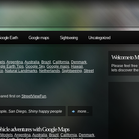
oogle Earth
Google maps
Sightseeing
Uncategorized
Welcome to 
els
,
Argentina
,
Australia
,
Brazil
,
California
,
Denmark
,
Please feel free
gle Earth Tips
,
Google Sky
,
Google maps
,
Hawaii
,
lets discover th
co
,
Natural Landmarks
,
Netherlands
,
Sightseeing
,
Street
red first on
StreetViewFun
.
,
,
ople
San Diego
Shiny happy people
more...
ehicle adventures with Google Maps
 Models
,
Argentina
,
Australia
,
Brazil
,
California
,
Denmark
,