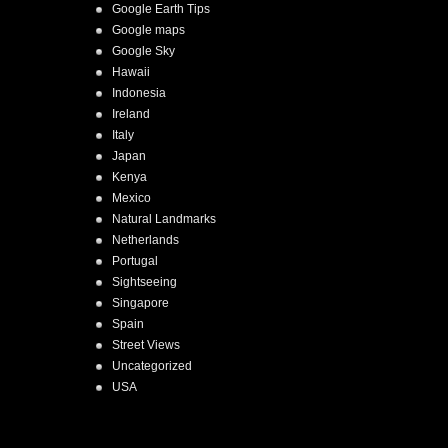
Google Earth Tips
Google maps
Google Sky
Hawaii
Indonesia
Ireland
Italy
Japan
Kenya
Mexico
Natural Landmarks
Netherlands
Portugal
Sightseeing
Singapore
Spain
Street Views
Uncategorized
USA