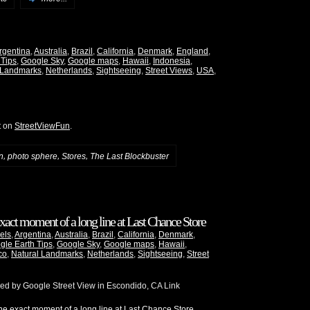
rgentina
,
Australia
,
Brazil
,
California
,
Denmark
,
England
,
 Tips
,
Google Sky
,
Google maps
,
Hawaii
,
Indonesia
,
 Landmarks
,
Netherlands
,
Sightseeing
,
Street Views
,
USA
,
t on
StreetViewFun
.
,
,
,
n
photo sphere
Stores
The Last Blockbuster
xact moment of a long line at Last Chance Store
els
,
Argentina
,
Australia
,
Brazil
,
California
,
Denmark
,
gle Earth Tips
,
Google Sky
,
Google maps
,
Hawaii
,
co
,
Natural Landmarks
,
Netherlands
,
Sightseeing
,
Street
red by Google Street View in Escondido, CA Link
e exact moment of a long line at Last Chance Store