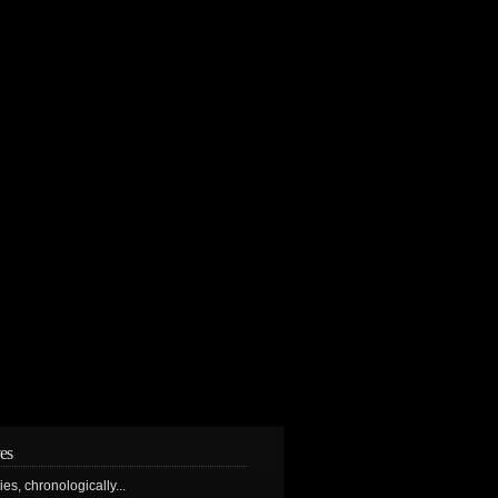
es
ries, chronologically...