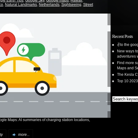
gle Earth Tips
,
Google Sky
,
Google maps
,
Hawaii
,
co
,
Natural Landmarks
,
Netherlands
,
Sightseeing
,
Street
Recent Posts
✌️to the goog
New ways to 
adventures 
Find more su
Maps and S
The Kesla C
Top 10 2023
ogle Maps: AI summaries of charging station locations,
ty
more...