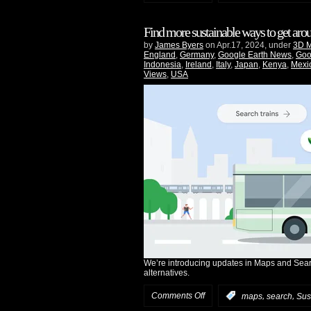
Find more sustainable ways to get ar
by
James Byers
on Apr.17, 2024, under
3D 
England
,
Germany
,
Google Earth News
,
Goo
Indonesia
,
Ireland
,
Italy
,
Japan
,
Kenya
,
Mexi
Views
,
USA
We’re introducing updates in Maps and Searc
alternatives.
Comments Off
,
,
:
maps
search
Sust