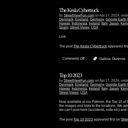
The Kesla Cybertruck
by
StreetViewFun.com
on Apr.17, 2024, und
Denmark
,
England
,
Germany
,
Google Earth
Hawaii
,
Indonesia
,
Ireland
,
Italy
,
Japan
,
Ken
Spain
,
Street Views
,
USA
Link
The post
The Kesla Cybertruck
appeared fir
Comments Off
,
:
Galicia
Ourense
Top 10 2023
by
StreetViewFun.com
on Apr.17, 2024, und
Denmark
,
England
,
Germany
,
Google Earth
Hawaii
,
Indonesia
,
Ireland
,
Italy
,
Japan
,
Ken
Street Views
,
USA
Now available at our Patreon, the Top 10 of G
the images and links to the locations. We ad
we can’t post here (accidents, nsfw etc) and 
The post
Top 10 2023
appeared first on
Stre