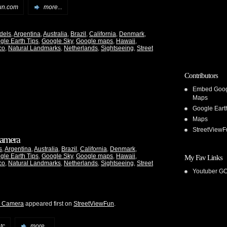
un.com
more...
dels
,
Argentina
,
Australia
,
Brazil
,
California
,
Denmark
,
gle Earth Tips
,
Google Sky
,
Google maps
,
Hawaii
,
co
,
Natural Landmarks
,
Netherlands
,
Sightseeing
,
Street
Contributors
Embed Goo
Maps
Google Eart
Maps
StreetViewF
 Camera
s
,
Argentina
,
Australia
,
Brazil
,
California
,
Denmark
,
gle Earth Tips
,
Google Sky
,
Google maps
,
Hawaii
,
My Fav Links
co
,
Natural Landmarks
,
Netherlands
,
Sightseeing
,
Street
Youtuber G
he Camera
appeared first on
StreetViewFun
.
tc
more...