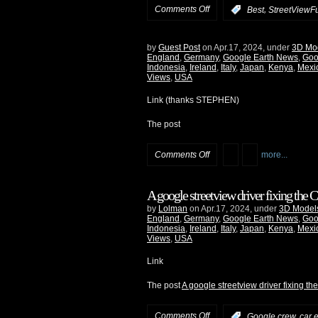
Comments Off
,
:
Best
StreetViewF
by
Guest Post
on Apr.17, 2024, under
3D Mo
England
,
Germany
,
Google Earth News
,
Goo
Indonesia
,
Ireland
,
Italy
,
Japan
,
Kenya
,
Mexi
Views
,
USA
Link (thanks STEPHEN)
The post
Comments Off
more...
A google streetview driver fixing the
by
Lolman
on Apr.17, 2024, under
3D Model
England
,
Germany
,
Google Earth News
,
Goo
Indonesia
,
Ireland
,
Italy
,
Japan
,
Kenya
,
Mexi
Views
,
USA
Link
The post
A google streetview driver fixing t
Comments Off
:
Google crew, car e