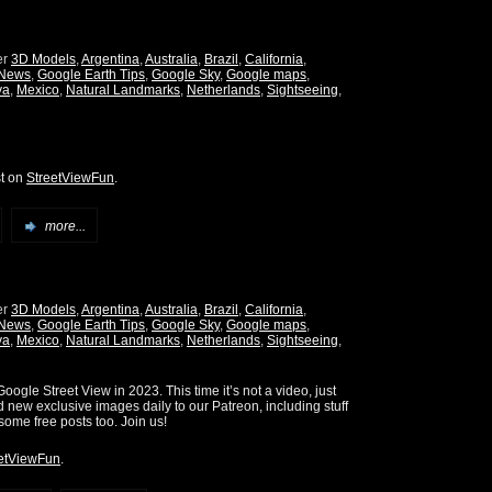
er
3D Models
,
Argentina
,
Australia
,
Brazil
,
California
,
 News
,
Google Earth Tips
,
Google Sky
,
Google maps
,
ya
,
Mexico
,
Natural Landmarks
,
Netherlands
,
Sightseeing
,
st on
StreetViewFun
.
more...
er
3D Models
,
Argentina
,
Australia
,
Brazil
,
California
,
 News
,
Google Earth Tips
,
Google Sky
,
Google maps
,
ya
,
Mexico
,
Natural Landmarks
,
Netherlands
,
Sightseeing
,
oogle Street View in 2023. This time it’s not a video, just
d new exclusive images daily to our Patreon, including stuff
some free posts too. Join us!
etViewFun
.