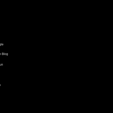
gle
h Blog
un
O