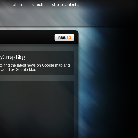
about
search
skip to content ↓
MyGmap Blog
 to find the latest news on Google map and
e world by Google Map.