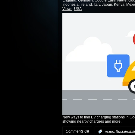
England
,
Germany
,
Google Earth News
,
Goo
Indonesia
,
Ireland
,
Italy
,
Japan
,
Kenya
,
Mexi
Views
,
USA
New ways to find EV charging stations in Go
showing nearby chargers and more.
Comments Off
,
:
maps
Sustainabili