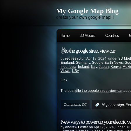
My Google Map Blog
create your own google map!!!
Home
3D Models
Countries
G
✌️to the google street view car
by
redtree70
on Apr.18, 2024, under
3D Mod
England
,
Germany
,
Google Earth News
,
Goo
Indonesia
,
Ireland
,
Italy
,
Japan
,
Kenya
,
Mexi
Views
,
USA
Link
The post
✌️to the google street view car
appea
Comments Off
,
,
:
hi
peace sign
Pe
New ways to power up your electric v
by
Andrew Foster
on Apr.17, 2024, under
3D