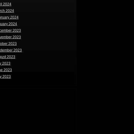
il 2024
rch 2024
bruary 2024
nuary 2024
cember 2023
vember 2023
tober 2023
ptember 2023
gust 2023
y 2023
ne 2023
y 2023