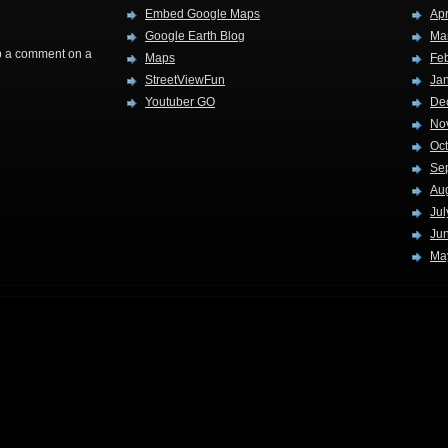
Embed Google Maps
Apr
Google Earth Blog
Ma
rop a comment on a
Maps
Fe
StreetViewFun
Ja
Youtuber GO
De
No
Oc
Se
Au
Jul
Ju
Ma