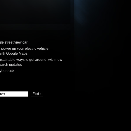
le street view car
power up your electric vehicle
with Google Maps
stainable ways to get around, with new
earch updates
ybertruck