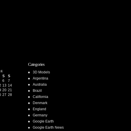
Categories
24
3D Models
S
S
Argentina
6
7
Australia
2
13
14
9
20
21
Brazil
6
27
28
California
Denmark
England
Germany
Google Earth
Google Earth News