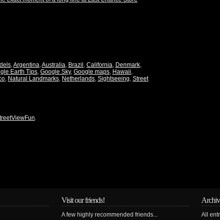
dels
,
Argentina
,
Australia
,
Brazil
,
California
,
Denmark
,
gle Earth Tips
,
Google Sky
,
Google maps
,
Hawaii
,
co
,
Natural Landmarks
,
Netherlands
,
Sightseeing
,
Street
treetViewFun
.
Visit our friends!
Archiv
A few highly recommended friends...
All ent