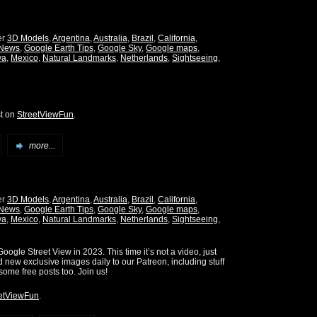
er
3D Models
,
Argentina
,
Australia
,
Brazil
,
California
,
 News
,
Google Earth Tips
,
Google Sky
,
Google maps
,
ya
,
Mexico
,
Natural Landmarks
,
Netherlands
,
Sightseeing
,
st on
StreetViewFun
.
more...
er
3D Models
,
Argentina
,
Australia
,
Brazil
,
California
,
 News
,
Google Earth Tips
,
Google Sky
,
Google maps
,
ya
,
Mexico
,
Natural Landmarks
,
Netherlands
,
Sightseeing
,
oogle Street View in 2023. This time it’s not a video, just
d new exclusive images daily to our Patreon, including stuff
some free posts too. Join us!
etViewFun
.