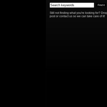
Still not finding what you're looking for? D
post or contact us so we can take care of it!