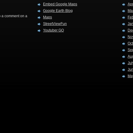
Embed Google Maps
Apr
Google Earth Blog
Ma
rop a comment on a
Maps
Fe
StreetViewFun
Ja
Youtuber GO
De
No
Oc
Se
Au
Jul
Ju
Ma