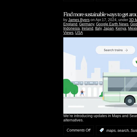
Find more sustainable ways to get ar
by
James Byers
on Apr.17, 2024, under
3D 
England
,
Germany
,
Google Earth News
,
Goo
Indonesia
,
Ireland
,
Italy
,
Japan
,
Kenya
,
Mexi
Views
,
USA
We’re introducing updates in Maps and Searc
alternatives.
Comments Off
,
,
:
maps
search
Sust