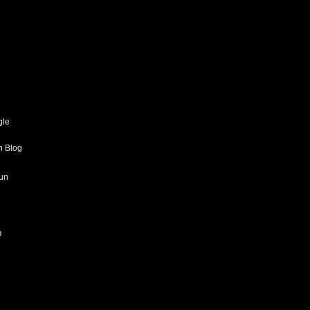
gle
h Blog
un
O