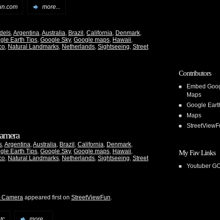
un.com
more...
dels
,
Argentina
,
Australia
,
Brazil
,
California
,
Denmark
,
gle Earth Tips
,
Google Sky
,
Google maps
,
Hawaii
,
co
,
Natural Landmarks
,
Netherlands
,
Sightseeing
,
Street
Contributors
Embed Goo
Maps
Google Eart
Maps
StreetViewF
 Camera
s
,
Argentina
,
Australia
,
Brazil
,
California
,
Denmark
,
gle Earth Tips
,
Google Sky
,
Google maps
,
Hawaii
,
My Fav Links
co
,
Natural Landmarks
,
Netherlands
,
Sightseeing
,
Street
Youtuber G
he Camera
appeared first on
StreetViewFun
.
tc
more...