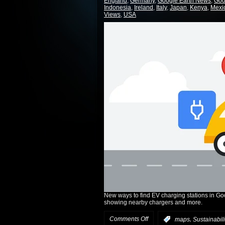
England
,
Germany
,
Google Earth News
,
Goo
Indonesia
,
Ireland
,
Italy
,
Japan
,
Kenya
,
Mexi
Views
,
USA
New ways to find EV charging stations in Go
showing nearby chargers and more.
Comments Off
,
:
maps
Sustainabili