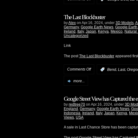
The Last Blockbuster
by
Alex
on Apr.16, 2024, under
3D Models
,
A
Germany
,
Google Earth News
,
Google Earth
Ireland
,
Italy
,
Japan
,
Kenya
,
Mexico
,
Natural
Uncategorized
Link
The post
The Last Blockbuster
appeared firs
Comments Off
,
,
:
Bend
Last
Orego
more...
Google Street View has Captured the e
by
redtree70
on Apr.16, 2024, under
3D Mod
England
,
Germany
,
Google Earth News
,
Goo
Indonesia
,
Ireland
,
Italy
,
Japan
,
Kenya
,
Mexi
Views
,
USA
A sale in Last Chance Store has been captu
The post
Google Street View has Captured th