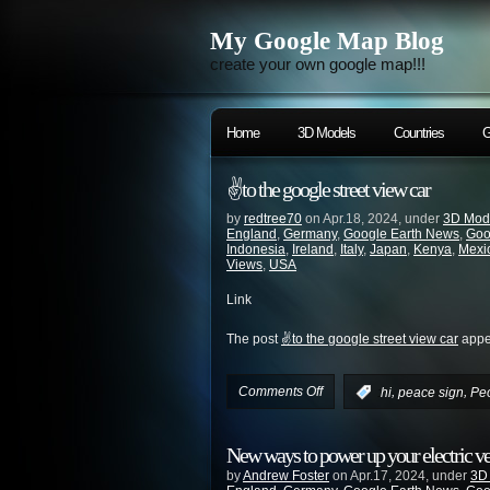
My Google Map Blog
create your own google map!!!
Home
3D Models
Countries
G
✌️to the google street view car
by
redtree70
on Apr.18, 2024, under
3D Mod
England
,
Germany
,
Google Earth News
,
Goo
Indonesia
,
Ireland
,
Italy
,
Japan
,
Kenya
,
Mexi
Views
,
USA
Link
The post
✌️to the google street view car
appea
Comments Off
,
,
:
hi
peace sign
Pe
New ways to power up your electric v
by
Andrew Foster
on Apr.17, 2024, under
3D