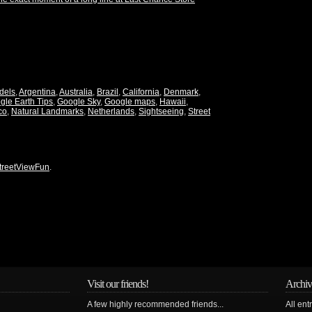
dels
,
Argentina
,
Australia
,
Brazil
,
California
,
Denmark
,
gle Earth Tips
,
Google Sky
,
Google maps
,
Hawaii
,
co
,
Natural Landmarks
,
Netherlands
,
Sightseeing
,
Street
treetViewFun
.
Visit our friends!
Archiv
A few highly recommended friends...
All ent