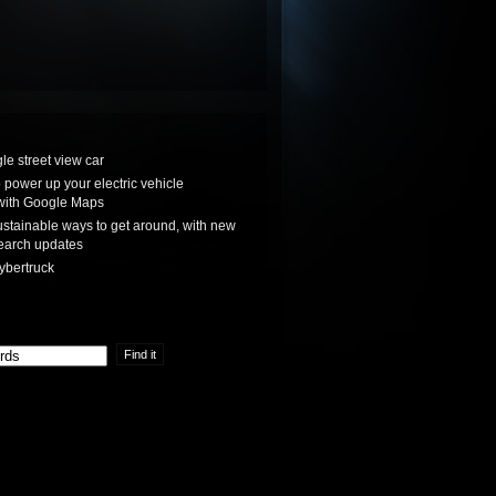
le street view car
power up your electric vehicle
with Google Maps
stainable ways to get around, with new
earch updates
ybertruck