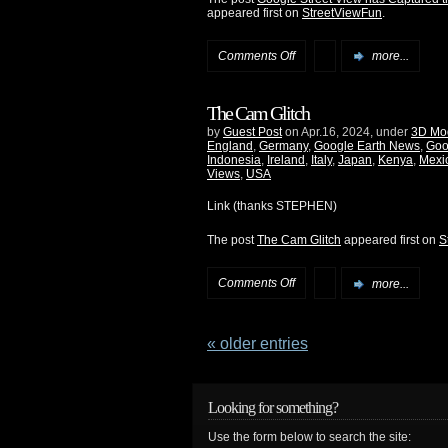
appeared first on
StreetViewFun
.
Comments Off
more...
The Cam Glitch
by
Guest Post
on Apr.16, 2024, under
3D Mo
England
,
Germany
,
Google Earth News
,
Goo
Indonesia
,
Ireland
,
Italy
,
Japan
,
Kenya
,
Mexi
Views
,
USA
Link (thanks STEPHEN)
The post
The Cam Glitch
appeared first on
S
Comments Off
more...
« older entries
Looking for something?
Use the form below to search the site: