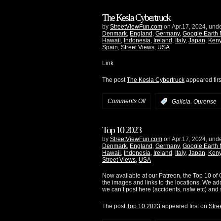
The Kesla Cybertruck
by
StreetViewFun.com
on Apr.17, 2024, und
Denmark
,
England
,
Germany
,
Google Earth
Hawaii
,
Indonesia
,
Ireland
,
Italy
,
Japan
,
Ken
Spain
,
Street Views
,
USA
Link
The post
The Kesla Cybertruck
appeared fir
Comments Off
,
:
Galicia
Ourense
Top 10 2023
by
StreetViewFun.com
on Apr.17, 2024, und
Denmark
,
England
,
Germany
,
Google Earth
Hawaii
,
Indonesia
,
Ireland
,
Italy
,
Japan
,
Ken
Street Views
,
USA
Now available at our Patreon, the Top 10 of G
the images and links to the locations. We ad
we can’t post here (accidents, nsfw etc) and 
The post
Top 10 2023
appeared first on
Stre