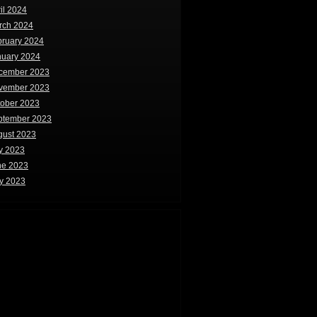
il 2024
rch 2024
bruary 2024
nuary 2024
cember 2023
vember 2023
tober 2023
ptember 2023
gust 2023
y 2023
ne 2023
y 2023