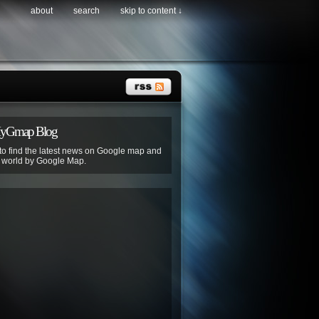
about
search
skip to content ↓
MyGmap Blog
 to find the latest news on Google map and
e world by Google Map.