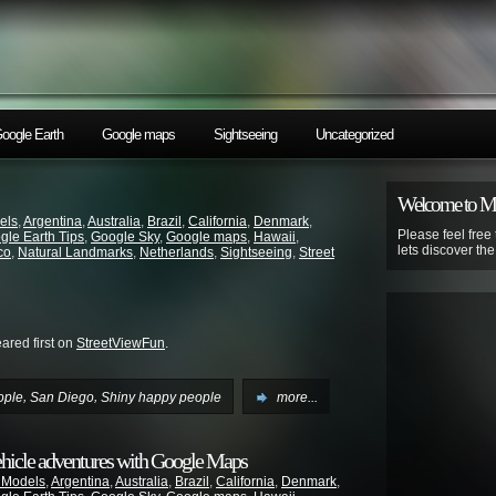
oogle Earth
Google maps
Sightseeing
Uncategorized
Welcome to 
els
,
Argentina
,
Australia
,
Brazil
,
California
,
Denmark
,
Please feel free
gle Earth Tips
,
Google Sky
,
Google maps
,
Hawaii
,
lets discover th
co
,
Natural Landmarks
,
Netherlands
,
Sightseeing
,
Street
red first on
StreetViewFun
.
,
,
ople
San Diego
Shiny happy people
more...
ehicle adventures with Google Maps
 Models
,
Argentina
,
Australia
,
Brazil
,
California
,
Denmark
,