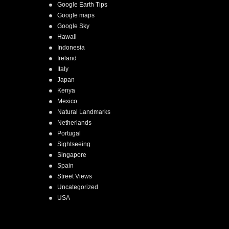
Google Earth Tips
Google maps
Google Sky
Hawaii
Indonesia
Ireland
Italy
Japan
Kenya
Mexico
Natural Landmarks
Netherlands
Portugal
Sightseeing
Singapore
Spain
Street Views
Uncategorized
USA