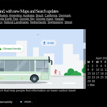
ound, with new Maps and Search updates
Models
,
Argentina
,
Australia
,
Brazil
,
California
,
Denmark
,
gle Earth Tips
,
Google Sky
,
Google maps
,
Hawaii
,
co
,
Natural Landmarks
,
Netherlands
,
Sightseeing
,
Street
April 20
M
T
W
T
F
1
2
3
4
5
8
9
10
11
1
15
16
17
18
1
22
23
24
25
2
29
30
« Mar
h that help people find information on lower-carbon travel
ainability
more...