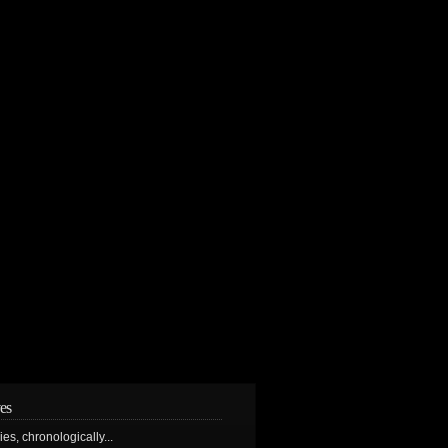
es
ries, chronologically...