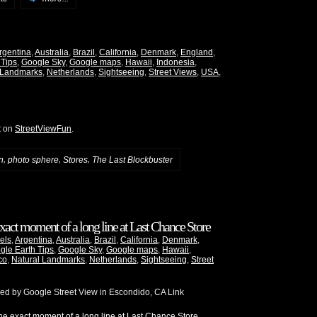
rgentina
,
Australia
,
Brazil
,
California
,
Denmark
,
England
,
 Tips
,
Google Sky
,
Google maps
,
Hawaii
,
Indonesia
,
 Landmarks
,
Netherlands
,
Sightseeing
,
Street Views
,
USA
,
t on
StreetViewFun
.
,
,
,
n
photo sphere
Stores
The Last Blockbuster
xact moment of a long line at Last Chance Store
els
,
Argentina
,
Australia
,
Brazil
,
California
,
Denmark
,
gle Earth Tips
,
Google Sky
,
Google maps
,
Hawaii
,
co
,
Natural Landmarks
,
Netherlands
,
Sightseeing
,
Street
red by Google Street View in Escondido, CA Link
e exact moment of a long line at Last Chance Store