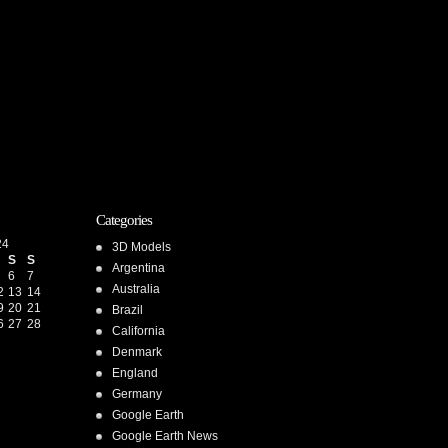
Categories
24
3D Models
S
S
Argentina
6
7
Australia
2
13
14
9
20
21
Brazil
6
27
28
California
Denmark
England
Germany
Google Earth
Google Earth News