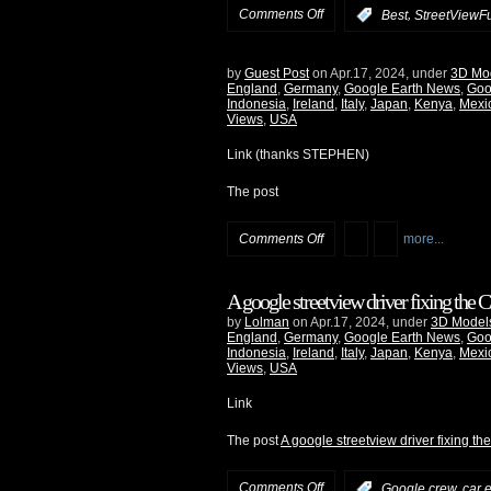
Comments Off
,
:
Best
StreetViewF
by
Guest Post
on Apr.17, 2024, under
3D Mo
England
,
Germany
,
Google Earth News
,
Goo
Indonesia
,
Ireland
,
Italy
,
Japan
,
Kenya
,
Mexi
Views
,
USA
Link (thanks STEPHEN)
The post
Comments Off
more...
A google streetview driver fixing the
by
Lolman
on Apr.17, 2024, under
3D Model
England
,
Germany
,
Google Earth News
,
Goo
Indonesia
,
Ireland
,
Italy
,
Japan
,
Kenya
,
Mexi
Views
,
USA
Link
The post
A google streetview driver fixing t
Comments Off
:
Google crew, car e