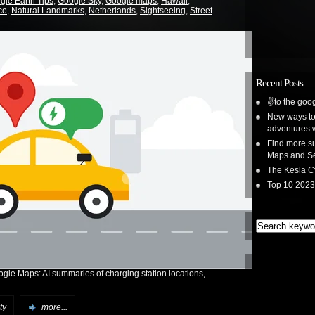
gle Earth Tips
,
Google Sky
,
Google maps
,
Hawaii
,
co
,
Natural Landmarks
,
Netherlands
,
Sightseeing
,
Street
Recent Posts
✌️to the goog
New ways to 
adventures 
Find more su
Maps and S
The Kesla C
Top 10 2023
ogle Maps: AI summaries of charging station locations,
ty
more...