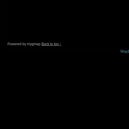
Powered by mygmap
Back to top ↑
This is a free demo result from the
Wayb