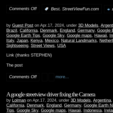
Comments Off
,
:
Best
StreetViewFun.com
by
Guest Post
on Apr.17, 2024, under
3D Models
,
Argent
Brazil
,
California
,
Denmark
,
England
,
Germany
,
Google 
Google Earth Tips
,
Google Sky
,
Google maps
,
Hawaii
,
I
Italy
,
Japan
,
Kenya
,
Mexico
,
Natural Landmarks
,
Nether
Sightseeing
,
Street Views
,
USA
Link (thanks STEPHEN)
The post
Comments Off
more...
A google streetview driver fixing the Camera
by
Lolman
on Apr.17, 2024, under
3D Models
,
Argentina
California
,
Denmark
,
England
,
Germany
,
Google Earth 
Tips
,
Google Sky
,
Google maps
,
Hawaii
,
Indonesia
,
Irel