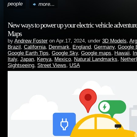
people
more...
New ways to power up your electric vehicle adventur
Maps
by
Andrew Foster
on Apr.17, 2024, under
3D Models
,
Arg
Brazil
,
California
,
Denmark
,
England
,
Germany
,
Google 
Google Earth Tips
,
Google Sky
,
Google maps
,
Hawaii
,
I
Italy
,
Japan
,
Kenya
,
Mexico
,
Natural Landmarks
,
Nether
Sightseeing
,
Street Views
,
USA