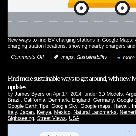
New ways to find EV charging stations in Google Maps:
charging station locations, showing nearby chargers and
Comments Off
,
:
maps
Sustainability
more.
Find more sustainable ways to get around, with new 
updates
by
James Byers
on Apr.17, 2024, under
3D Models
,
Arge
Brazil
,
California
,
Denmark
,
England
,
Germany
,
Google 
Google Earth Tips
,
Google Sky
,
Google maps
,
Hawaii
,
I
Italy
,
Japan
,
Kenya
,
Mexico
,
Natural Landmarks
,
Nether
Sightseeing
,
Street Views
,
USA