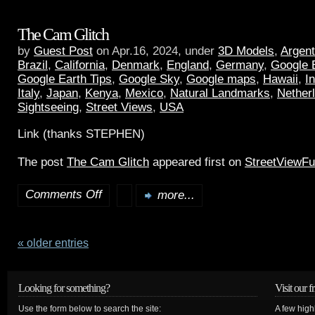
The Cam Glitch
by
Guest Post
on Apr.16, 2024, under
3D Models
,
Argent
Brazil
,
California
,
Denmark
,
England
,
Germany
,
Google 
Google Earth Tips
,
Google Sky
,
Google maps
,
Hawaii
,
I
Italy
,
Japan
,
Kenya
,
Mexico
,
Natural Landmarks
,
Nether
Sightseeing
,
Street Views
,
USA
Link (thanks STEPHEN)
The post
The Cam Glitch
appeared first on
StreetViewF
Comments Off
more...
« older entries
Looking for something?
Visit our f
Use the form below to search the site:
A few high