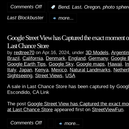
Comments Off
,
,
,
:
Bend
Last
Oregon
photo spher
Last Blockbuster
more...
Google Street View has Captured the exact moment of 
Last Chance Store
by
redtree70
on Apr.16, 2024, under
3D Models
,
Argenti
Brazil
,
California
,
Denmark
,
England
,
Germany
,
Google 
Google Earth Tips
,
Google Sky
,
Google maps
,
Hawaii
,
I
Italy
,
Japan
,
Kenya
,
Mexico
,
Natural Landmarks
,
Nether
Sightseeing
,
Street Views
,
USA
A sale in Last Chance Store has been captured by Googl
Escondido, CA Link
The post
Google Street View has Captured the exact mom
at Last Chance Store
appeared first on
StreetViewFun
.
Comments Off
more...