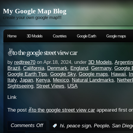
My Google Map Blog
create your own google map!!!
Home
3D Models
Countries
Google Earth
Google maps
✌️to the google street view car
by
redtree70
on Apr.18, 2024, under
3D Models
,
Argenti
Brazil
,
California
,
Denmark
,
England
,
Germany
,
Google 
Google Earth Tips
,
Google Sky
,
Google maps
,
Hawaii
,
I
Italy
,
Japan
,
Kenya
,
Mexico
,
Natural Landmarks
,
Nether
Sightseeing
,
Street Views
,
USA
Link
The post
✌️to the google street view car
appeared first o
Comments Off
,
,
,
:
hi
peace sign
People
San Dieg