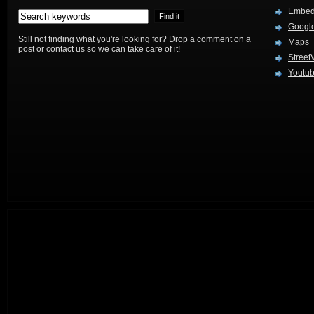
Embed
Google
Still not finding what you're looking for? Drop a comment on a
Maps
post or contact us so we can take care of it!
Street
Youtu