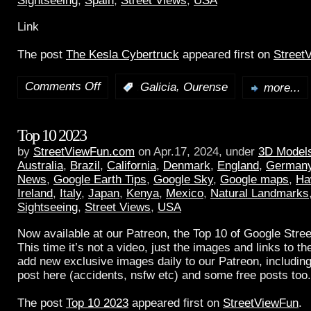
Sightseeing
,
Spain
,
Street Views
,
USA
Link
The post
The Kesla Cybertruck
appeared first on
Street
Comments Off
,
:
Galicia
Ourense
more...
Top 10 2023
by
StreetViewFun.com
on Apr.17, 2024, under
3D Model
Australia
,
Brazil
,
California
,
Denmark
,
England
,
German
News
,
Google Earth Tips
,
Google Sky
,
Google maps
,
Ha
Ireland
,
Italy
,
Japan
,
Kenya
,
Mexico
,
Natural Landmarks
Sightseeing
,
Street Views
,
USA
Now available at our Patreon, the Top 10 of Google Stree
This time it’s not a video, just the images and links to t
add new exclusive images daily to our Patreon, including
post here (accidents, nsfw etc) and some free posts too.
The post
Top 10 2023
appeared first on
StreetViewFun
.