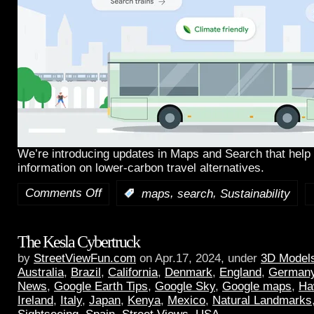
We’re introducing updates in Maps and Search that help 
information on lower-carbon travel alternatives.
Comments Off
,
,
:
maps
search
Sustainability
The Kesla Cybertruck
by
StreetViewFun.com
on Apr.17, 2024, under
3D Model
Australia
,
Brazil
,
California
,
Denmark
,
England
,
German
News
,
Google Earth Tips
,
Google Sky
,
Google maps
,
Ha
Ireland
,
Italy
,
Japan
,
Kenya
,
Mexico
,
Natural Landmarks