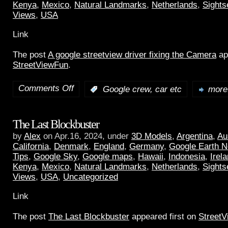
Kenya
,
Mexico
,
Natural Landmarks
,
Netherlands
,
Sights
Views
,
USA
Link
The post
A google streetview driver fixing the Camera
ap
StreetViewFun
.
Comments Off
:
Google crew, car etc
more.
The Last Blockbuster
by
Alex
on Apr.16, 2024, under
3D Models
,
Argentina
,
Au
California
,
Denmark
,
England
,
Germany
,
Google Earth 
Tips
,
Google Sky
,
Google maps
,
Hawaii
,
Indonesia
,
Irel
Kenya
,
Mexico
,
Natural Landmarks
,
Netherlands
,
Sights
Views
,
USA
,
Uncategorized
Link
The post
The Last Blockbuster
appeared first on
Street