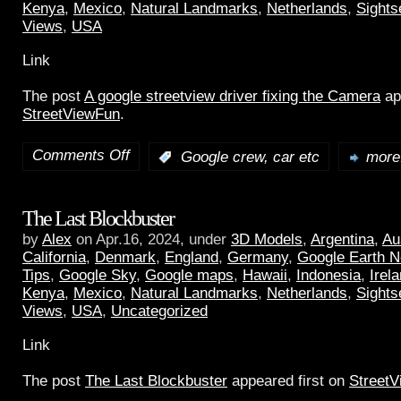
Kenya
,
Mexico
,
Natural Landmarks
,
Netherlands
,
Sights
Views
,
USA
Link
The post
A google streetview driver fixing the Camera
ap
StreetViewFun
.
Comments Off
:
Google crew, car etc
more.
The Last Blockbuster
by
Alex
on Apr.16, 2024, under
3D Models
,
Argentina
,
Au
California
,
Denmark
,
England
,
Germany
,
Google Earth 
Tips
,
Google Sky
,
Google maps
,
Hawaii
,
Indonesia
,
Irel
Kenya
,
Mexico
,
Natural Landmarks
,
Netherlands
,
Sights
Views
,
USA
,
Uncategorized
Link
The post
The Last Blockbuster
appeared first on
Street