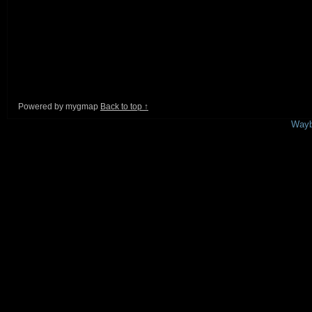
Powered by mygmap
Back to top ↑
This is a free demo result from the
Wayb