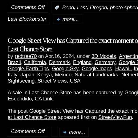
Comments Off
,
,
,
:
Bend
Last
Oregon
photo spher
Last Blockbuster
more...
Google Street View has Captured the exact moment of 
Last Chance Store
by
redtree70
on Apr.16, 2024, under
3D Models
,
Argenti
Brazil
,
California
,
Denmark
,
England
,
Germany
,
Google 
Google Earth Tips
,
Google Sky
,
Google maps
,
Hawaii
,
I
Italy
,
Japan
,
Kenya
,
Mexico
,
Natural Landmarks
,
Nether
Sightseeing
,
Street Views
,
USA
A sale in Last Chance Store has been captured by Googl
Escondido, CA Link
The post
Google Street View has Captured the exact mom
at Last Chance Store
appeared first on
StreetViewFun
.
Comments Off
more...