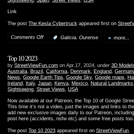
Sightseeing
,
Spain
,
Street Views
,
USA
Link
The post
The Kesla Cybertruck
appeared first on
Street
Comments Off
,
:
Galicia
Ourense
more...
Top 10 2023
by
StreetViewFun.com
on Apr.17, 2024, under
3D Model
Australia
,
Brazil
,
California
,
Denmark
,
England
,
German
News
,
Google Earth Tips
,
Google Sky
,
Google maps
,
Ha
Ireland
,
Italy
,
Japan
,
Kenya
,
Mexico
,
Natural Landmarks
Sightseeing
,
Street Views
,
USA
Now available at our Patreon, the Top 10 of Google Stree
This time it’s not a video, just the images and links to t
add new exclusive images daily to our Patreon, including
post here (accidents, nsfw etc) and some free posts too.
The post
Top 10 2023
appeared first on
StreetViewFun
.