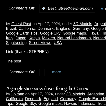
Comments Off
,
:
Best
StreetViewFun.com
by
Guest Post
on Apr.17, 2024, under
3D Models
,
Argent
Brazil
,
California
,
Denmark
,
England
,
Germany
,
Google 
Google Earth Tips
,
Google Sky
,
Google maps
,
Hawaii
,
I
Italy
,
Japan
,
Kenya
,
Mexico
,
Natural Landmarks
,
Nether
Sightseeing
,
Street Views
,
USA
Link (thanks STEPHEN)
The post
Comments Off
more...
A google streetview driver fixing the Camera
by
Lolman
on Apr.17, 2024, under
3D Models
,
Argentina
California
,
Denmark
,
England
,
Germany
,
Google Earth 
Tips
,
Google Sky
,
Google maps
,
Hawaii
,
Indonesia
,
Irel