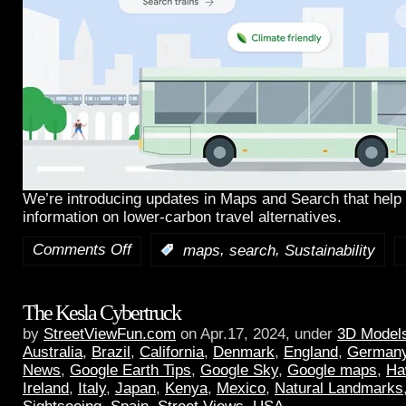
We’re introducing updates in Maps and Search that help 
information on lower-carbon travel alternatives.
Comments Off
,
,
:
maps
search
Sustainability
The Kesla Cybertruck
by
StreetViewFun.com
on Apr.17, 2024, under
3D Model
Australia
,
Brazil
,
California
,
Denmark
,
England
,
German
News
,
Google Earth Tips
,
Google Sky
,
Google maps
,
Ha
Ireland
,
Italy
,
Japan
,
Kenya
,
Mexico
,
Natural Landmarks