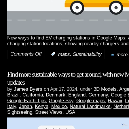
New ways to find EV charging stations in Google Maps:
charging station locations, showing nearby chargers and
Comments Off
,
:
maps
Sustainability
more.
Find more sustainable ways to get around, with new 
updates
by
James Byers
on Apr.17, 2024, under
3D Models
,
Arge
Brazil
,
California
,
Denmark
,
England
,
Germany
,
Google 
Google Earth Tips
,
Google Sky
,
Google maps
,
Hawaii
,
I
Italy
,
Japan
,
Kenya
,
Mexico
,
Natural Landmarks
,
Nether
Sightseeing
,
Street Views
,
USA