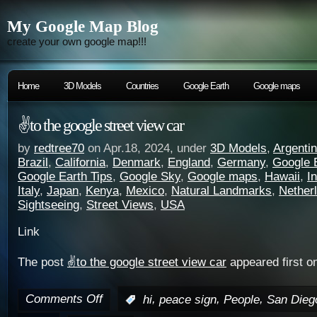
My Google Map Blog
create your own google map!!!
Home
3D Models
Countries
Google Earth
Google maps
✌️to the google street view car
by
redtree70
on Apr.18, 2024, under
3D Models
,
Argenti
Brazil
,
California
,
Denmark
,
England
,
Germany
,
Google 
Google Earth Tips
,
Google Sky
,
Google maps
,
Hawaii
,
I
Italy
,
Japan
,
Kenya
,
Mexico
,
Natural Landmarks
,
Nether
Sightseeing
,
Street Views
,
USA
Link
The post
✌️to the google street view car
appeared first o
Comments Off
,
,
,
:
hi
peace sign
People
San Dieg