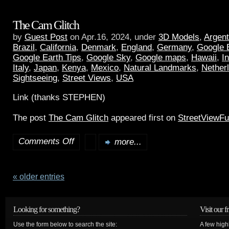
The Cam Glitch
by
Guest Post
on Apr.16, 2024, under
3D Models
,
Argent
Brazil
,
California
,
Denmark
,
England
,
Germany
,
Google 
Google Earth Tips
,
Google Sky
,
Google maps
,
Hawaii
,
I
Italy
,
Japan
,
Kenya
,
Mexico
,
Natural Landmarks
,
Nether
Sightseeing
,
Street Views
,
USA
Link (thanks STEPHEN)
The post
The Cam Glitch
appeared first on
StreetViewF
Comments Off
more...
« older entries
Looking for something?
Visit our f
Use the form below to search the site:
A few high