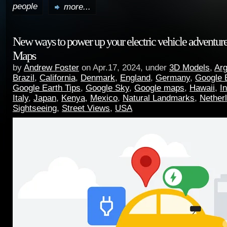
people
more...
New ways to power up your electric vehicle adventur
Maps
by
Andrew Foster
on Apr.17, 2024, under
3D Models
,
Arg
Brazil
,
California
,
Denmark
,
England
,
Germany
,
Google 
Google Earth Tips
,
Google Sky
,
Google maps
,
Hawaii
,
I
Italy
,
Japan
,
Kenya
,
Mexico
,
Natural Landmarks
,
Nether
Sightseeing
,
Street Views
,
USA