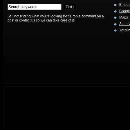
Embed
Google
Still not finding what you're looking for? Drop a comment on a
Maps
post or contact us so we can take care of it!
Street
Youtu