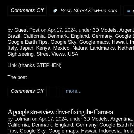
Comments Off
,
:
Best
StreetViewFun.com
by
Guest Post
on Apr.17, 2024, under
3D Models
,
Argent
Brazil
,
California
,
Denmark
,
England
,
Germany
,
Google 
Google Earth Tips
,
Google Sky
,
Google maps
,
Hawaii
,
I
Italy
,
Japan
,
Kenya
,
Mexico
,
Natural Landmarks
,
Nether
Sightseeing
,
Street Views
,
USA
Link (thanks STEPHEN)
The post
Comments Off
more...
A google streetview driver fixing the Camera
by
Lolman
on Apr.17, 2024, under
3D Models
,
Argentina
California
,
Denmark
,
England
,
Germany
,
Google Earth 
Tips
,
Google Sky
,
Google maps
,
Hawaii
,
Indonesia
,
Irel