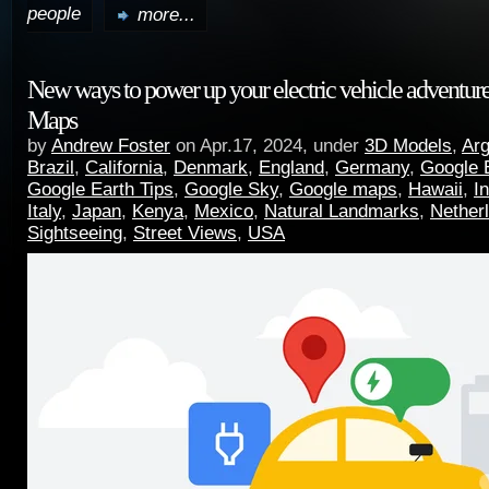
people
more...
New ways to power up your electric vehicle adventur
Maps
by
Andrew Foster
on Apr.17, 2024, under
3D Models
,
Arg
Brazil
,
California
,
Denmark
,
England
,
Germany
,
Google 
Google Earth Tips
,
Google Sky
,
Google maps
,
Hawaii
,
I
Italy
,
Japan
,
Kenya
,
Mexico
,
Natural Landmarks
,
Nether
Sightseeing
,
Street Views
,
USA