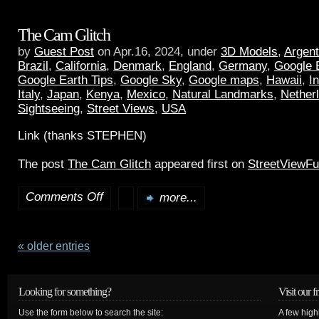
The Cam Glitch
by
Guest Post
on Apr.16, 2024, under
3D Models
,
Argent
Brazil
,
California
,
Denmark
,
England
,
Germany
,
Google 
Google Earth Tips
,
Google Sky
,
Google maps
,
Hawaii
,
I
Italy
,
Japan
,
Kenya
,
Mexico
,
Natural Landmarks
,
Nether
Sightseeing
,
Street Views
,
USA
Link (thanks STEPHEN)
The post
The Cam Glitch
appeared first on
StreetViewF
Comments Off
more...
« older entries
Looking for something?
Visit our f
Use the form below to search the site:
A few high