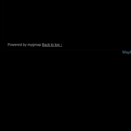
Powered by mygmap
Back to top ↑
This is a free demo result from the
Wayb