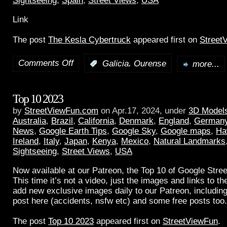
Sightseeing
,
Spain
,
Street Views
,
USA
Link
The post
The Kesla Cybertruck
appeared first on
Street
Comments Off
,
:
Galicia
Ourense
more...
Top 10 2023
by
StreetViewFun.com
on Apr.17, 2024, under
3D Model
Australia
,
Brazil
,
California
,
Denmark
,
England
,
German
News
,
Google Earth Tips
,
Google Sky
,
Google maps
,
Ha
Ireland
,
Italy
,
Japan
,
Kenya
,
Mexico
,
Natural Landmarks
Sightseeing
,
Street Views
,
USA
Now available at our Patreon, the Top 10 of Google Stree
This time it’s not a video, just the images and links to t
add new exclusive images daily to our Patreon, including
post here (accidents, nsfw etc) and some free posts too.
The post
Top 10 2023
appeared first on
StreetViewFun
.