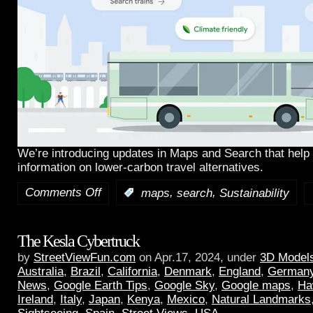
We’re introducing updates in Maps and Search that help 
information on lower-carbon travel alternatives.
Comments Off
,
,
:
maps
search
Sustainability
The Kesla Cybertruck
by
StreetViewFun.com
on Apr.17, 2024, under
3D Model
Australia
,
Brazil
,
California
,
Denmark
,
England
,
German
News
,
Google Earth Tips
,
Google Sky
,
Google maps
,
Ha
Ireland
,
Italy
,
Japan
,
Kenya
,
Mexico
,
Natural Landmarks