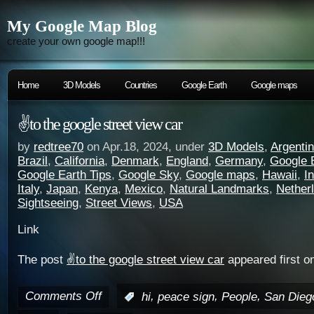
My Google Map Blog
create your own google map!!!
Home
3D Models
Countries
Google Earth
Google maps
✌️to the google street view car
by
redtree70
on Apr.18, 2024, under
3D Models
,
Argenti
Brazil
,
California
,
Denmark
,
England
,
Germany
,
Google 
Google Earth Tips
,
Google Sky
,
Google maps
,
Hawaii
,
I
Italy
,
Japan
,
Kenya
,
Mexico
,
Natural Landmarks
,
Nether
Sightseeing
,
Street Views
,
USA
Link
The post
✌️to the google street view car
appeared first o
Comments Off
,
,
,
:
hi
peace sign
People
San Dieg