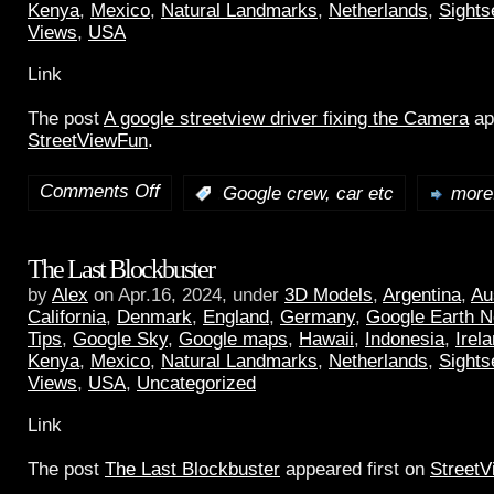
Kenya
,
Mexico
,
Natural Landmarks
,
Netherlands
,
Sights
Views
,
USA
Link
The post
A google streetview driver fixing the Camera
ap
StreetViewFun
.
Comments Off
:
Google crew, car etc
more.
The Last Blockbuster
by
Alex
on Apr.16, 2024, under
3D Models
,
Argentina
,
Au
California
,
Denmark
,
England
,
Germany
,
Google Earth 
Tips
,
Google Sky
,
Google maps
,
Hawaii
,
Indonesia
,
Irel
Kenya
,
Mexico
,
Natural Landmarks
,
Netherlands
,
Sights
Views
,
USA
,
Uncategorized
Link
The post
The Last Blockbuster
appeared first on
Street