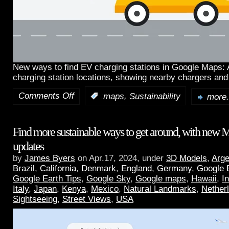
New ways to find EV charging stations in Google Maps:
charging station locations, showing nearby chargers and
Comments Off
,
:
maps
Sustainability
more.
Find more sustainable ways to get around, with new 
updates
by
James Byers
on Apr.17, 2024, under
3D Models
,
Arge
Brazil
,
California
,
Denmark
,
England
,
Germany
,
Google 
Google Earth Tips
,
Google Sky
,
Google maps
,
Hawaii
,
I
Italy
,
Japan
,
Kenya
,
Mexico
,
Natural Landmarks
,
Nether
Sightseeing
,
Street Views
,
USA