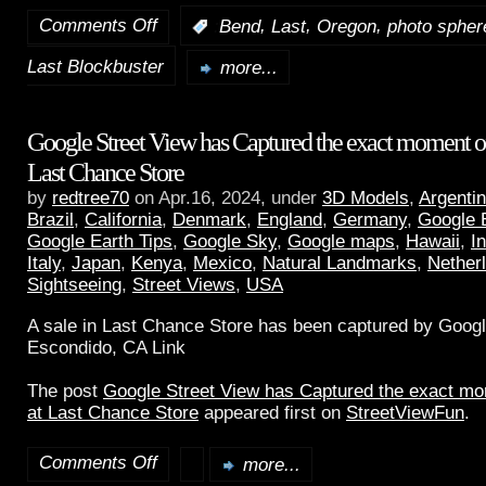
Comments Off
,
,
,
:
Bend
Last
Oregon
photo spher
Last Blockbuster
more...
Google Street View has Captured the exact moment of 
Last Chance Store
by
redtree70
on Apr.16, 2024, under
3D Models
,
Argenti
Brazil
,
California
,
Denmark
,
England
,
Germany
,
Google 
Google Earth Tips
,
Google Sky
,
Google maps
,
Hawaii
,
I
Italy
,
Japan
,
Kenya
,
Mexico
,
Natural Landmarks
,
Nether
Sightseeing
,
Street Views
,
USA
A sale in Last Chance Store has been captured by Googl
Escondido, CA Link
The post
Google Street View has Captured the exact mom
at Last Chance Store
appeared first on
StreetViewFun
.
Comments Off
more...