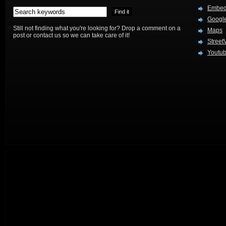
Embed
Google
Still not finding what you're looking for? Drop a comment on a
Maps
post or contact us so we can take care of it!
Street
Youtu