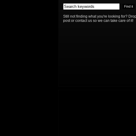
Still not finding what you're looking for? D
post or contact us so we can take care of it!