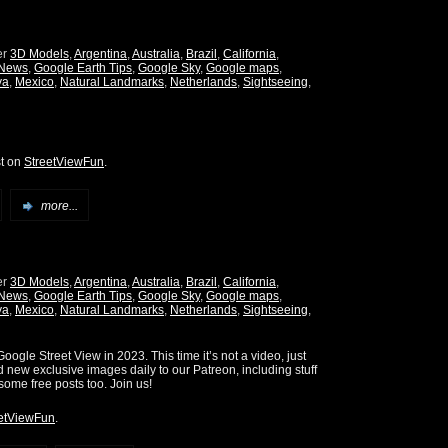
er
3D Models
,
Argentina
,
Australia
,
Brazil
,
California
,
 News
,
Google Earth Tips
,
Google Sky
,
Google maps
,
ya
,
Mexico
,
Natural Landmarks
,
Netherlands
,
Sightseeing
,
st on
StreetViewFun
.
more...
er
3D Models
,
Argentina
,
Australia
,
Brazil
,
California
,
 News
,
Google Earth Tips
,
Google Sky
,
Google maps
,
ya
,
Mexico
,
Natural Landmarks
,
Netherlands
,
Sightseeing
,
oogle Street View in 2023. This time it’s not a video, just
d new exclusive images daily to our Patreon, including stuff
some free posts too. Join us!
etViewFun
.