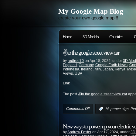
My Google Map Blog
create your own google map!!!
Home
3D Models
Countries
G
✌️to the google street view car
by
redtree70
on Apr.18, 2024, under
3D Mod
England
,
Germany
,
Google Earth News
,
Goo
Indonesia
,
Ireland
,
Italy
,
Japan
,
Kenya
,
Mexi
Views
,
USA
Link
The post
✌️to the google street view car
appea
Comments Off
,
,
:
hi
peace sign
Pe
New ways to power up your electric v
by
Andrew Foster
on Apr.17, 2024, under
3D