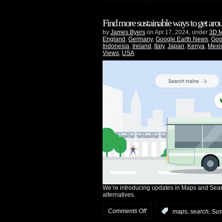
Find more sustainable ways to get ar
by
James Byers
on Apr.17, 2024, under
3D 
England
,
Germany
,
Google Earth News
,
Goo
Indonesia
,
Ireland
,
Italy
,
Japan
,
Kenya
,
Mexi
Views
,
USA
We’re introducing updates in Maps and Searc
alternatives.
Comments Off
,
,
:
maps
search
Sust