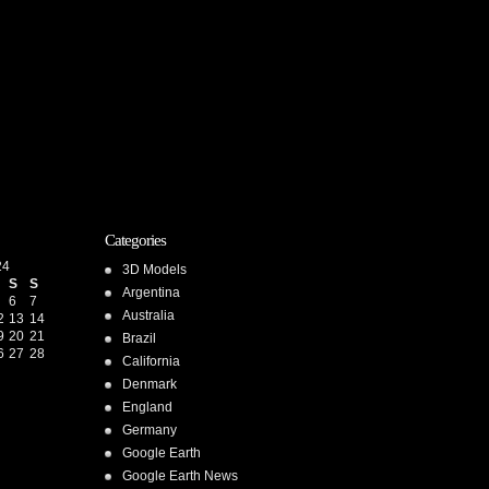
Categories
24
3D Models
S
S
Argentina
6
7
Australia
2
13
14
9
20
21
Brazil
6
27
28
California
Denmark
England
Germany
Google Earth
Google Earth News