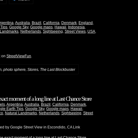
rgentina
,
Australia
,
Brazil
,
California
,
Denmark
,
England
,
 Tips
,
Google Sky
,
Google maps
,
Hawaii
,
Indonesia
,
 Landmarks
,
Netherlands
,
Sightseeing
,
Street Views
,
USA
,
t on
StreetViewFun
.
,
,
,
n
photo sphere
Stores
The Last Blockbuster
xact moment of a long line at Last Chance Store
els
,
Argentina
,
Australia
,
Brazil
,
California
,
Denmark
,
gle Earth Tips
,
Google Sky
,
Google maps
,
Hawaii
,
co
,
Natural Landmarks
,
Netherlands
,
Sightseeing
,
Street
red by Google Street View in Escondido, CA Link
e exact moment of a long line at Last Chance Store