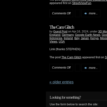
appeared first on
StreetViewFun
.
Comments Off
more...
The Cam Glitch
by
Guest Post
on Apr.16, 2024, under
3D Mo
England
,
Germany
,
Google Earth News
,
Goo
Indonesia
,
Ireland
,
Italy
,
Japan
,
Kenya
,
Mexi
Views
,
USA
Link (thanks STEPHEN)
The post
The Cam Glitch
appeared first on
S
Comments Off
more...
« older entries
Looking for something?
Use the form below to search the site: