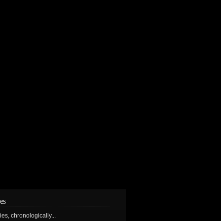
es
ries, chronologically...