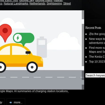
gle Earth Tips
,
Google Sky
,
Google maps
,
Hawaii
,
co
,
Natural Landmarks
,
Netherlands
,
Sightseeing
,
Street
Recent Posts
✌️to the goog
New ways to 
adventures 
Find more su
Maps and S
The Kesla C
Top 10 2023
ogle Maps: AI summaries of charging station locations,
ty
more...