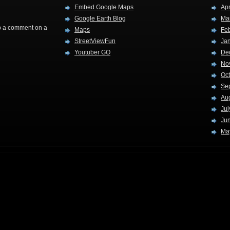
Embed Google Maps
Apr
Google Earth Blog
Ma
rop a comment on a
Maps
Fe
StreetViewFun
Ja
Youtuber GO
De
No
Oc
Se
Au
Jul
Ju
Ma