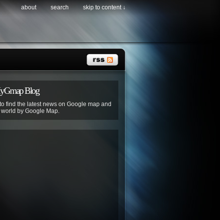
about
search
skip to content ↓
MyGmap Blog
 to find the latest news on Google map and
e world by Google Map.