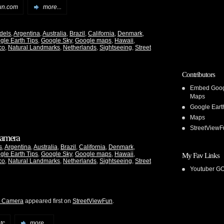
un.com
more...
dels
,
Argentina
,
Australia
,
Brazil
,
California
,
Denmark
,
gle Earth Tips
,
Google Sky
,
Google maps
,
Hawaii
,
co
,
Natural Landmarks
,
Netherlands
,
Sightseeing
,
Street
Contributors
Embed Goo
Maps
Google Eart
Maps
StreetViewF
 Camera
s
,
Argentina
,
Australia
,
Brazil
,
California
,
Denmark
,
gle Earth Tips
,
Google Sky
,
Google maps
,
Hawaii
,
My Fav Links
co
,
Natural Landmarks
,
Netherlands
,
Sightseeing
,
Street
Youtuber G
he Camera
appeared first on
StreetViewFun
.
tc
more...