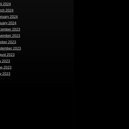
il 2024
rch 2024
bruary 2024
nuary 2024
cember 2023
vember 2023
tober 2023
ptember 2023
gust 2023
y 2023
ne 2023
y 2023