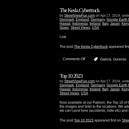
The Kesla Cybertruck
by
StreetViewFun.com
on Apr.17, 2024, und
Denmark
,
England
,
Germany
,
Google Earth
Hawaii
,
Indonesia
,
Ireland
,
Italy
,
Japan
,
Ken
Spain
,
Street Views
,
USA
Link
The post
The Kesla Cybertruck
appeared fir
Comments Off
,
:
Galicia
Ourense
Top 10 2023
by
StreetViewFun.com
on Apr.17, 2024, und
Denmark
,
England
,
Germany
,
Google Earth
Hawaii
,
Indonesia
,
Ireland
,
Italy
,
Japan
,
Ken
Street Views
,
USA
Now available at our Patreon, the Top 10 of G
the images and links to the locations. We ad
we can’t post here (accidents, nsfw etc) and 
The post
Top 10 2023
appeared first on
Stre