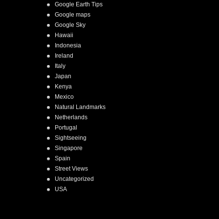
Google Earth Tips
Google maps
Google Sky
Hawaii
Indonesia
Ireland
Italy
Japan
Kenya
Mexico
Natural Landmarks
Netherlands
Portugal
Sightseeing
Singapore
Spain
Street Views
Uncategorized
USA