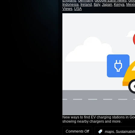
England
,
Germany
,
Google Earth News
,
Goo
Indonesia
,
Ireland
,
Italy
,
Japan
,
Kenya
,
Mexi
Views
,
USA
New ways to find EV charging stations in Go
showing nearby chargers and more.
Comments Off
,
:
maps
Sustainabili