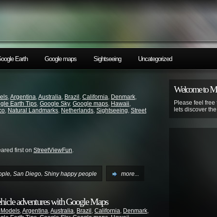
oogle Earth
Google maps
Sightseeing
Uncategorized
Welcome to 
els
,
Argentina
,
Australia
,
Brazil
,
California
,
Denmark
,
Please feel free
gle Earth Tips
,
Google Sky
,
Google maps
,
Hawaii
,
lets discover th
co
,
Natural Landmarks
,
Netherlands
,
Sightseeing
,
Street
red first on
StreetViewFun
.
,
,
ople
San Diego
Shiny happy people
more...
ehicle adventures with Google Maps
 Models
,
Argentina
,
Australia
,
Brazil
,
California
,
Denmark
,