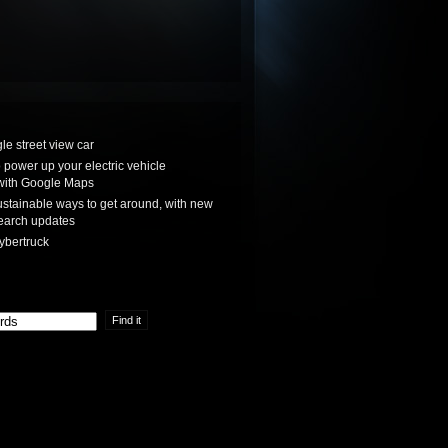
le street view car
power up your electric vehicle
with Google Maps
stainable ways to get around, with new
earch updates
ybertruck