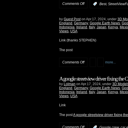
Comments Off
,
:
Best
StreetViewF
by
Guest Post
on Apr.17, 2024, under
3D Mo
England
,
Germany
,
Google Earth News
,
Goo
Indonesia
,
Ireland
,
Italy
,
Japan
,
Kenya
,
Mexi
Views
,
USA
Link (thanks STEPHEN)
The post
Comments Off
more...
A google streetview driver fixing the
by
Lolman
on Apr.17, 2024, under
3D Model
England
,
Germany
,
Google Earth News
,
Goo
Indonesia
,
Ireland
,
Italy
,
Japan
,
Kenya
,
Mexi
Views
,
USA
Link
The post
A google streetview driver fixing t
Comments Off
:
Google crew, car e