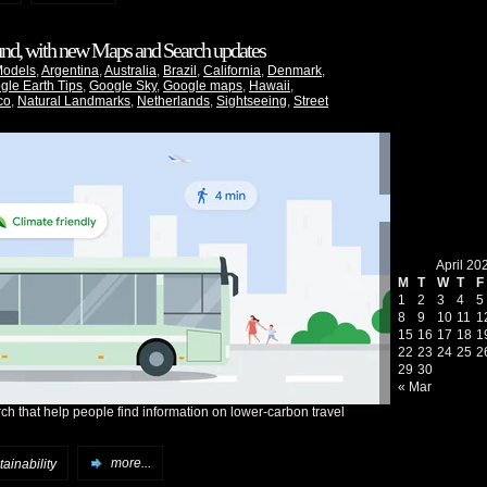
ound, with new Maps and Search updates
Models
,
Argentina
,
Australia
,
Brazil
,
California
,
Denmark
,
gle Earth Tips
,
Google Sky
,
Google maps
,
Hawaii
,
co
,
Natural Landmarks
,
Netherlands
,
Sightseeing
,
Street
April 20
M
T
W
T
F
1
2
3
4
5
8
9
10
11
1
15
16
17
18
1
22
23
24
25
2
29
30
« Mar
h that help people find information on lower-carbon travel
ainability
more...