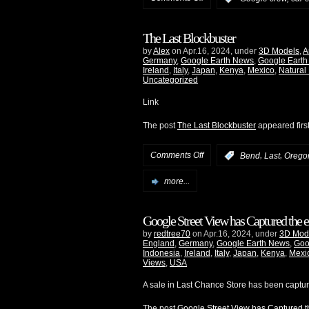
The Last Blockbuster
by
Alex
on Apr.16, 2024, under
3D Models
,
A
Germany
,
Google Earth News
,
Google Earth
Ireland
,
Italy
,
Japan
,
Kenya
,
Mexico
,
Natural
Uncategorized
Link
The post
The Last Blockbuster
appeared firs
Comments Off
,
,
:
Bend
Last
Orego
more...
Google Street View has Captured the e
by
redtree70
on Apr.16, 2024, under
3D Mod
England
,
Germany
,
Google Earth News
,
Goo
Indonesia
,
Ireland
,
Italy
,
Japan
,
Kenya
,
Mexi
Views
,
USA
A sale in Last Chance Store has been captu
The post
Google Street View has Captured th