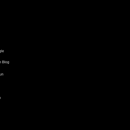
gle
h Blog
un
O