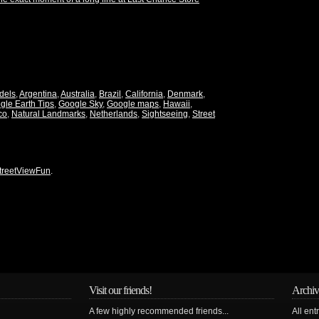
dels
,
Argentina
,
Australia
,
Brazil
,
California
,
Denmark
,
gle Earth Tips
,
Google Sky
,
Google maps
,
Hawaii
,
co
,
Natural Landmarks
,
Netherlands
,
Sightseeing
,
Street
treetViewFun
.
Visit our friends!
Archiv
A few highly recommended friends...
All ent