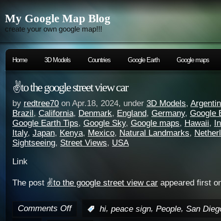
My Google Map Blog
create your own google map!!!
Home
3D Models
Countries
Google Earth
Google maps
✌️to the google street view car
by
redtree70
on Apr.18, 2024, under
3D Models
,
Argenti
Brazil
,
California
,
Denmark
,
England
,
Germany
,
Google 
Google Earth Tips
,
Google Sky
,
Google maps
,
Hawaii
,
I
Italy
,
Japan
,
Kenya
,
Mexico
,
Natural Landmarks
,
Nether
Sightseeing
,
Street Views
,
USA
Link
The post
✌️to the google street view car
appeared first o
Comments Off
,
,
,
:
hi
peace sign
People
San Dieg