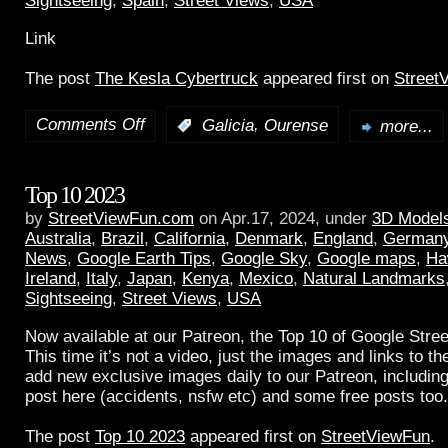
Sightseeing
,
Spain
,
Street Views
,
USA
Link
The post
The Kesla Cybertruck
appeared first on
Street
Comments Off
,
:
Galicia
Ourense
more...
Top 10 2023
by
StreetViewFun.com
on Apr.17, 2024, under
3D Model
Australia
,
Brazil
,
California
,
Denmark
,
England
,
German
News
,
Google Earth Tips
,
Google Sky
,
Google maps
,
Ha
Ireland
,
Italy
,
Japan
,
Kenya
,
Mexico
,
Natural Landmarks
Sightseeing
,
Street Views
,
USA
Now available at our Patreon, the Top 10 of Google Stree
This time it’s not a video, just the images and links to t
add new exclusive images daily to our Patreon, including
post here (accidents, nsfw etc) and some free posts too.
The post
Top 10 2023
appeared first on
StreetViewFun
.