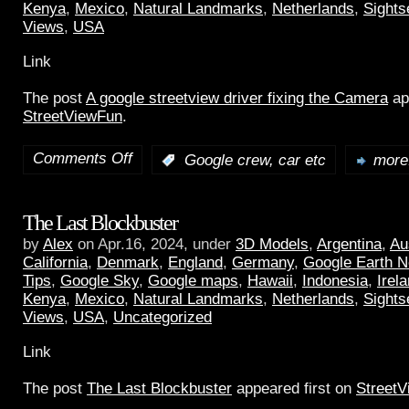
Kenya
,
Mexico
,
Natural Landmarks
,
Netherlands
,
Sights
Views
,
USA
Link
The post
A google streetview driver fixing the Camera
ap
StreetViewFun
.
Comments Off
:
Google crew, car etc
more.
The Last Blockbuster
by
Alex
on Apr.16, 2024, under
3D Models
,
Argentina
,
Au
California
,
Denmark
,
England
,
Germany
,
Google Earth 
Tips
,
Google Sky
,
Google maps
,
Hawaii
,
Indonesia
,
Irel
Kenya
,
Mexico
,
Natural Landmarks
,
Netherlands
,
Sights
Views
,
USA
,
Uncategorized
Link
The post
The Last Blockbuster
appeared first on
Street