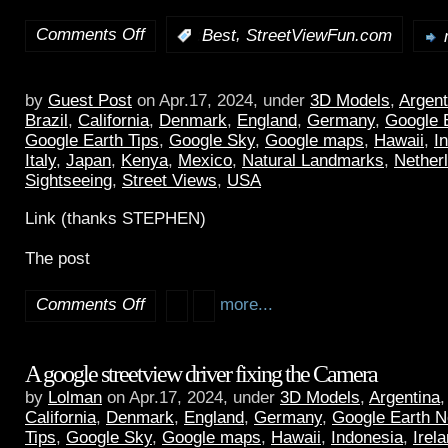
Comments Off
,
:
Best
StreetViewFun.com
by
Guest Post
on Apr.17, 2024, under
3D Models
,
Argent
Brazil
,
California
,
Denmark
,
England
,
Germany
,
Google 
Google Earth Tips
,
Google Sky
,
Google maps
,
Hawaii
,
I
Italy
,
Japan
,
Kenya
,
Mexico
,
Natural Landmarks
,
Nether
Sightseeing
,
Street Views
,
USA
Link (thanks STEPHEN)
The post
Comments Off
more...
A google streetview driver fixing the Camera
by
Lolman
on Apr.17, 2024, under
3D Models
,
Argentina
California
,
Denmark
,
England
,
Germany
,
Google Earth 
Tips
,
Google Sky
,
Google maps
,
Hawaii
,
Indonesia
,
Irel