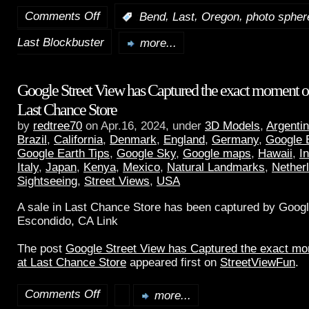
Comments Off
,
,
,
:
Bend
Last
Oregon
photo spher
Last Blockbuster
more...
Google Street View has Captured the exact moment of 
Last Chance Store
by
redtree70
on Apr.16, 2024, under
3D Models
,
Argenti
Brazil
,
California
,
Denmark
,
England
,
Germany
,
Google 
Google Earth Tips
,
Google Sky
,
Google maps
,
Hawaii
,
I
Italy
,
Japan
,
Kenya
,
Mexico
,
Natural Landmarks
,
Nether
Sightseeing
,
Street Views
,
USA
A sale in Last Chance Store has been captured by Googl
Escondido, CA Link
The post
Google Street View has Captured the exact mom
at Last Chance Store
appeared first on
StreetViewFun
.
Comments Off
more...