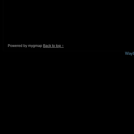
Powered by mygmap
Back to top ↑
This is a free demo result from the
Wayb