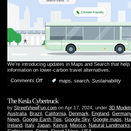
We’re introducing updates in Maps and Search that help 
information on lower-carbon travel alternatives.
Comments Off
,
,
:
maps
search
Sustainability
The Kesla Cybertruck
by
StreetViewFun.com
on Apr.17, 2024, under
3D Model
Australia
,
Brazil
,
California
,
Denmark
,
England
,
German
News
,
Google Earth Tips
,
Google Sky
,
Google maps
,
Ha
Ireland
,
Italy
,
Japan
,
Kenya
,
Mexico
,
Natural Landmarks