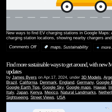
New ways to find EV charging stations in Google Maps:
charging station locations, showing nearby chargers and
Comments Off
,
:
maps
Sustainability
more.
Find more sustainable ways to get around, with new 
updates
by
James Byers
on Apr.17, 2024, under
3D Models
,
Arge
Brazil
,
California
,
Denmark
,
England
,
Germany
,
Google 
Google Earth Tips
,
Google Sky
,
Google maps
,
Hawaii
,
I
Italy
,
Japan
,
Kenya
,
Mexico
,
Natural Landmarks
,
Nether
Sightseeing
,
Street Views
,
USA