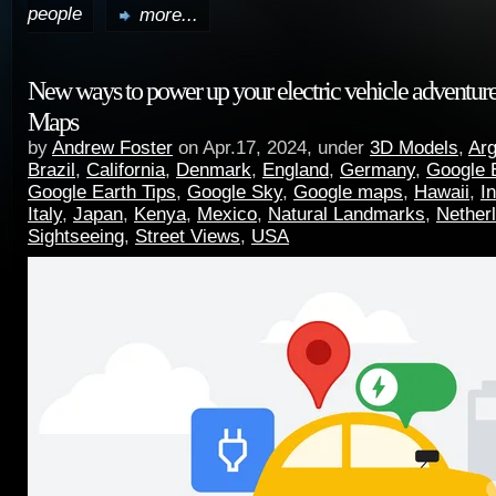
people
more...
New ways to power up your electric vehicle adventur
Maps
by
Andrew Foster
on Apr.17, 2024, under
3D Models
,
Arg
Brazil
,
California
,
Denmark
,
England
,
Germany
,
Google 
Google Earth Tips
,
Google Sky
,
Google maps
,
Hawaii
,
I
Italy
,
Japan
,
Kenya
,
Mexico
,
Natural Landmarks
,
Nether
Sightseeing
,
Street Views
,
USA