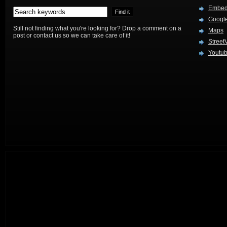
Embed
Google
Still not finding what you're looking for? Drop a comment on a
Maps
post or contact us so we can take care of it!
Street
Youtu