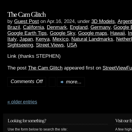
The Cam Glitch
by
Guest Post
on Apr.16, 2024, under
3D Models
,
Argent
Brazil
,
California
,
Denmark
,
England
,
Germany
,
Google 
Google Earth Tips
,
Google Sky
,
Google maps
,
Hawaii
,
I
Italy
,
Japan
,
Kenya
,
Mexico
,
Natural Landmarks
,
Nether
Sightseeing
,
Street Views
,
USA
Link (thanks STEPHEN)
The post
The Cam Glitch
appeared first on
StreetViewF
Comments Off
more...
« older entries
Looking for something?
Visit our f
Use the form below to search the site:
A few high