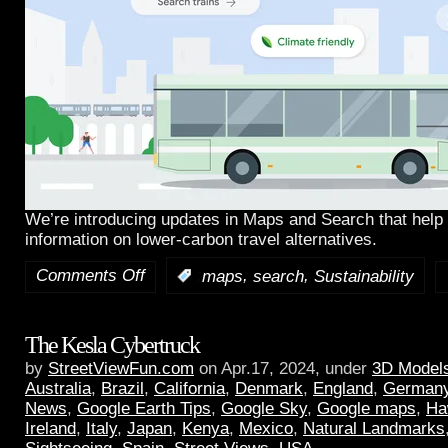
We’re introducing updates in Maps and Search that help 
information on lower-carbon travel alternatives.
Comments Off
,
,
:
maps
search
Sustainability
The Kesla Cybertruck
by
StreetViewFun.com
on Apr.17, 2024, under
3D Model
Australia
,
Brazil
,
California
,
Denmark
,
England
,
German
News
,
Google Earth Tips
,
Google Sky
,
Google maps
,
Ha
Ireland
,
Italy
,
Japan
,
Kenya
,
Mexico
,
Natural Landmarks