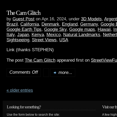
The Cam Glitch
by
Guest Post
on Apr.16, 2024, under
3D Models
,
Argent
Brazil
,
California
,
Denmark
,
England
,
Germany
,
Google 
Google Earth Tips
,
Google Sky
,
Google maps
,
Hawaii
,
I
Italy
,
Japan
,
Kenya
,
Mexico
,
Natural Landmarks
,
Nether
Sightseeing
,
Street Views
,
USA
Link (thanks STEPHEN)
The post
The Cam Glitch
appeared first on
StreetViewF
Comments Off
more...
« older entries
Looking for something?
Visit our f
Use the form below to search the site:
A few high