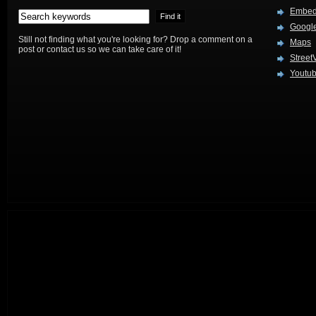
Embed
Google
Still not finding what you're looking for? Drop a comment on a
Maps
post or contact us so we can take care of it!
Street
Youtu