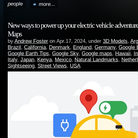
people
more...
New ways to power up your electric vehicle adventur
Maps
by
Andrew Foster
on Apr.17, 2024, under
3D Models
,
Arg
Brazil
,
California
,
Denmark
,
England
,
Germany
,
Google 
Google Earth Tips
,
Google Sky
,
Google maps
,
Hawaii
,
I
Italy
,
Japan
,
Kenya
,
Mexico
,
Natural Landmarks
,
Nether
Sightseeing
,
Street Views
,
USA