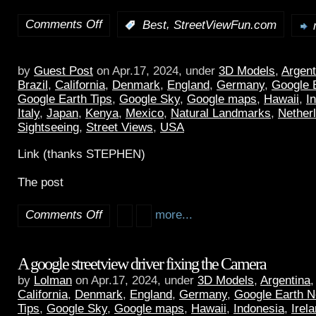
Comments Off
,
:
Best
StreetViewFun.com
by
Guest Post
on Apr.17, 2024, under
3D Models
,
Argent
Brazil
,
California
,
Denmark
,
England
,
Germany
,
Google 
Google Earth Tips
,
Google Sky
,
Google maps
,
Hawaii
,
I
Italy
,
Japan
,
Kenya
,
Mexico
,
Natural Landmarks
,
Nether
Sightseeing
,
Street Views
,
USA
Link (thanks STEPHEN)
The post
Comments Off
more...
A google streetview driver fixing the Camera
by
Lolman
on Apr.17, 2024, under
3D Models
,
Argentina
California
,
Denmark
,
England
,
Germany
,
Google Earth 
Tips
,
Google Sky
,
Google maps
,
Hawaii
,
Indonesia
,
Irel