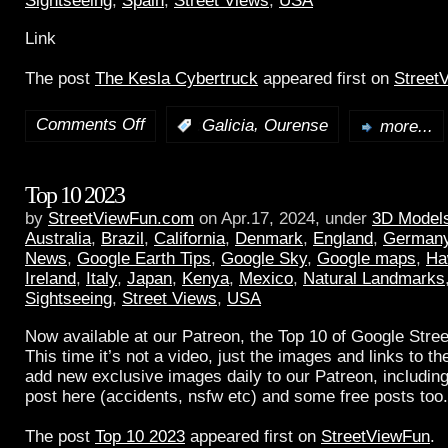
Sightseeing
,
Spain
,
Street Views
,
USA
Link
The post
The Kesla Cybertruck
appeared first on
Street
Comments Off
,
:
Galicia
Ourense
more...
Top 10 2023
by
StreetViewFun.com
on Apr.17, 2024, under
3D Model
Australia
,
Brazil
,
California
,
Denmark
,
England
,
German
News
,
Google Earth Tips
,
Google Sky
,
Google maps
,
Ha
Ireland
,
Italy
,
Japan
,
Kenya
,
Mexico
,
Natural Landmarks
Sightseeing
,
Street Views
,
USA
Now available at our Patreon, the Top 10 of Google Stree
This time it’s not a video, just the images and links to t
add new exclusive images daily to our Patreon, including
post here (accidents, nsfw etc) and some free posts too.
The post
Top 10 2023
appeared first on
StreetViewFun
.