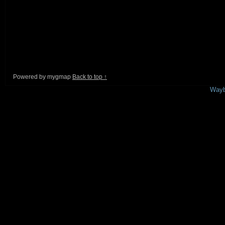
Powered by mygmap
Back to top ↑
This is a free demo result from the
Wayb