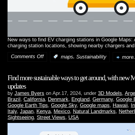
New ways to find EV charging stations in Google Maps:
charging station locations, showing nearby chargers and
Comments Off
,
:
maps
Sustainability
more.
Find more sustainable ways to get around, with new 
updates
by
James Byers
on Apr.17, 2024, under
3D Models
,
Arge
Brazil
,
California
,
Denmark
,
England
,
Germany
,
Google 
Google Earth Tips
,
Google Sky
,
Google maps
,
Hawaii
,
I
Italy
,
Japan
,
Kenya
,
Mexico
,
Natural Landmarks
,
Nether
Sightseeing
,
Street Views
,
USA