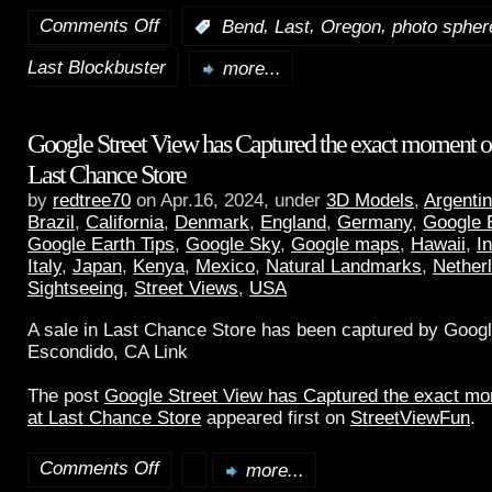
Comments Off
,
,
,
:
Bend
Last
Oregon
photo spher
Last Blockbuster
more...
Google Street View has Captured the exact moment of 
Last Chance Store
by
redtree70
on Apr.16, 2024, under
3D Models
,
Argenti
Brazil
,
California
,
Denmark
,
England
,
Germany
,
Google 
Google Earth Tips
,
Google Sky
,
Google maps
,
Hawaii
,
I
Italy
,
Japan
,
Kenya
,
Mexico
,
Natural Landmarks
,
Nether
Sightseeing
,
Street Views
,
USA
A sale in Last Chance Store has been captured by Googl
Escondido, CA Link
The post
Google Street View has Captured the exact mom
at Last Chance Store
appeared first on
StreetViewFun
.
Comments Off
more...