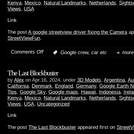
Kenya
,
Mexico
,
Natural Landmarks
,
Netherlands
,
Sights
Views
,
USA
Link
The post
A google streetview driver fixing the Camera
ap
StreetViewFun
.
Comments Off
:
Google crew, car etc
more.
The Last Blockbuster
by
Alex
on Apr.16, 2024, under
3D Models
,
Argentina
,
Au
California
,
Denmark
,
England
,
Germany
,
Google Earth 
Tips
,
Google Sky
,
Google maps
,
Hawaii
,
Indonesia
,
Irel
Kenya
,
Mexico
,
Natural Landmarks
,
Netherlands
,
Sights
Views
,
USA
,
Uncategorized
Link
The post
The Last Blockbuster
appeared first on
Street