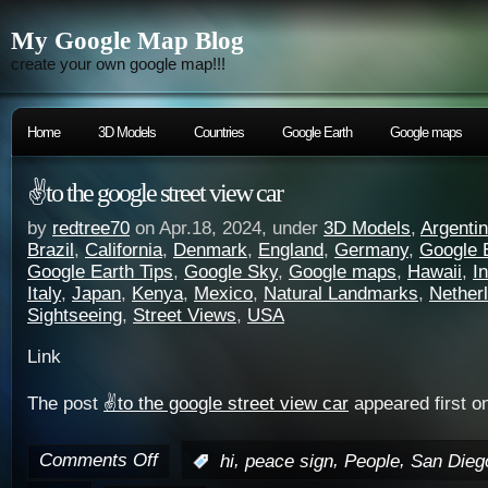
My Google Map Blog
create your own google map!!!
Home
3D Models
Countries
Google Earth
Google maps
✌️to the google street view car
by
redtree70
on Apr.18, 2024, under
3D Models
,
Argenti
Brazil
,
California
,
Denmark
,
England
,
Germany
,
Google 
Google Earth Tips
,
Google Sky
,
Google maps
,
Hawaii
,
I
Italy
,
Japan
,
Kenya
,
Mexico
,
Natural Landmarks
,
Nether
Sightseeing
,
Street Views
,
USA
Link
The post
✌️to the google street view car
appeared first o
Comments Off
,
,
,
:
hi
peace sign
People
San Dieg